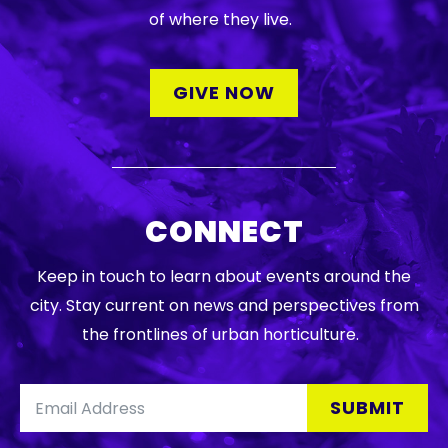
DONATE
of where they live.
Searc
GIVE NOW
CONNECT
DENNY FARREL RIVERBANK STATE PARK
GREENHOUSE & EDUCATION
Keep in touch to learn about events around the
CENTER
city. Stay current on news and perspectives from
LEARN MORE
the frontlines of urban horticulture.
SUBMIT