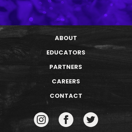
ABOUT
EDUCATORS
PARTNERS
CAREERS
CONTACT