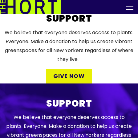
Skip
The Horticultural Society of New York
to
the
SUPPORT
content
Community
We believe that everyone deserves access to plants.
Events
Everyone. Make a donation to help us create vibrant
greenspaces for all New Yorkers regardless of where
Our Work
they live.
Transforming Spaces
GIVE NOW
Engaging Communities
SUPPORT
Services
We believe that everyone deserves access to
Blog
plants. Everyone. Make a donation to help us create
vibrant greenspaces for all New Yorkers regardless