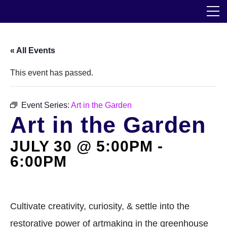
Skip
The Horticultural Society of New York
to
the
content
Community
« All Events
Events
This event has passed.
Our Work
Event Series:
Art in the Garden
Art in the Garden
Transforming Spaces
JULY 30 @ 5:00PM
Engaging Communities
-
6:00PM
Services
Blog
Cultivate creativity, curiosity, & settle into the
restorative power of artmaking in the greenhouse