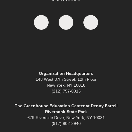
Organization Headquarters
148 West 37th Street, 12th Floor
New York, NY 10018
(212) 757-0915
The Greenhouse Education Center at Denny Farrell
Riverbank State Park
679 Riverside Drive, New York, NY 10031
(917) 902-3940