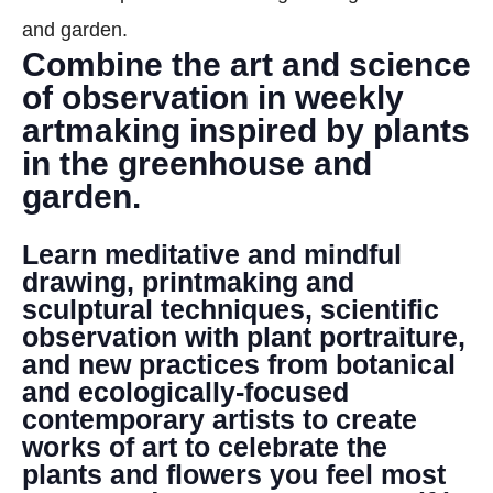
DONATE
and garden.
Combine the art and science
Search
of observation in weekly
artmaking inspired by plants
in the greenhouse and
garden.
Learn meditative and mindful
DENNY FARREL RIVERBANK STATE PARK
drawing, printmaking and
GREENHOUSE & EDUCATION
sculptural techniques, scientific
CENTER
observation with plant portraiture,
and new practices from botanical
LEARN MORE
and ecologically-focused
contemporary artists to create
works of art to celebrate the
plants and flowers you feel most