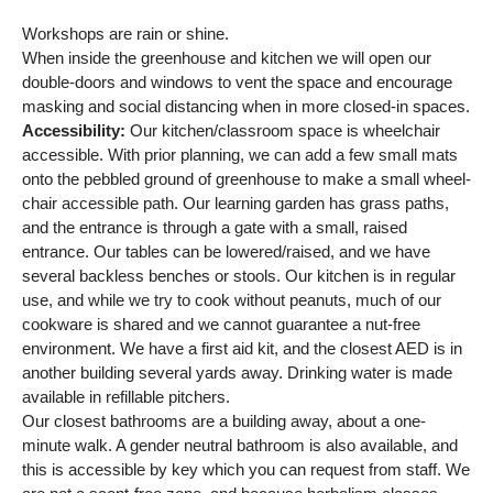
Workshops are rain or shine.
When inside the greenhouse and kitchen we will open our
double-doors and windows to vent the space and encourage
masking and social distancing when in more closed-in spaces.
Accessibility:
Our kitchen/classroom space is wheelchair
accessible. With prior planning, we can add a few small mats
onto the pebbled ground of greenhouse to make a small wheel-
chair accessible path. Our learning garden has grass paths,
and the entrance is through a gate with a small, raised
entrance. Our tables can be lowered/raised, and we have
several backless benches or stools. Our kitchen is in regular
use, and while we try to cook without peanuts, much of our
cookware is shared and we cannot guarantee a nut-free
environment. We have a first aid kit, and the closest AED is in
another building several yards away. Drinking water is made
available in refillable pitchers.
Our closest bathrooms are a building away, about a one-
minute walk. A gender neutral bathroom is also available, and
this is accessible by key which you can request from staff. We