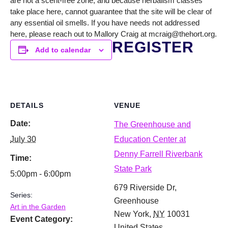
are not a scent-free zone, and because herbalism classes
take place here, cannot guarantee that the site will be clear of
any essential oil smells. If you have needs not addressed
here, please reach out to Mallory Craig at mcraig@thehort.org.
REGISTER
Add to calendar
DETAILS
VENUE
Date:
The Greenhouse and
July 30
Education Center at
Denny Farrell Riverbank
Time:
State Park
5:00pm - 6:00pm
679 Riverside Dr,
Series:
Greenhouse
Art in the Garden
New York
,
NY
10031
Event Category:
United States