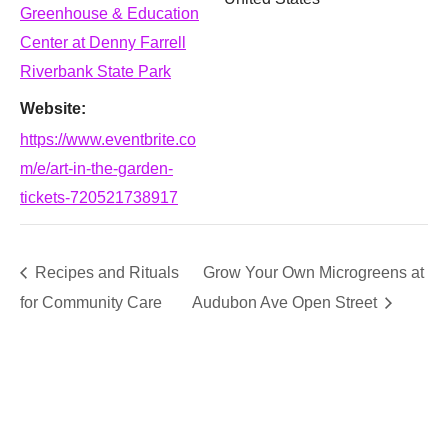
Greenhouse & Education
Center at Denny Farrell
Riverbank State Park
Website:
https://www.eventbrite.co
m/e/art-in-the-garden-
tickets-720521738917
Recipes and Rituals
Grow Your Own Microgreens at
for Community Care
Audubon Ave Open Street
SUPPORT