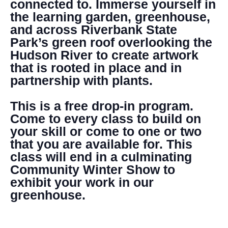
connected to. Immerse yourself in
the learning garden, greenhouse,
and across Riverbank State
Park’s green roof overlooking the
Hudson River to create artwork
that is rooted in place and in
partnership with plants.
This is a free drop-in program.
Come to every class to build on
your skill or come to one or two
that you are available for. This
class will end in a culminating
Community Winter Show to
exhibit your work in our
greenhouse.