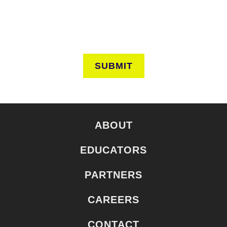
SUBMIT
ABOUT
EDUCATORS
PARTNERS
CAREERS
CONTACT