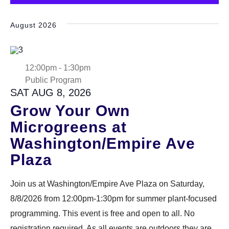
Select
DONATE
date.
August 2026
Search
12:00pm
-
1:30pm
Public Program
SAT AUG 8, 2026
Grow Your Own
Microgreens at
DENNY FARREL RIVERBANK STATE PARK
GREENHOUSE & EDUCATION
Washington/Empire Ave
CENTER
Plaza
LEARN MORE
Join us at Washington/Empire Ave Plaza on Saturday,
8/8/2026 from 12:00pm-1:30pm for summer plant-focused
programming. This event is free and open to all. No
registration required. As all events are outdoors they are