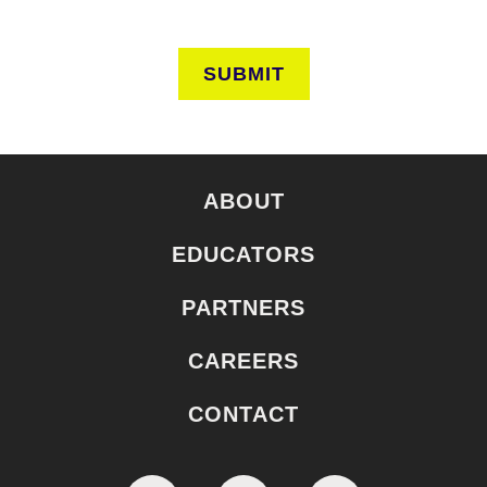
SUBMIT
ABOUT
EDUCATORS
PARTNERS
CAREERS
CONTACT