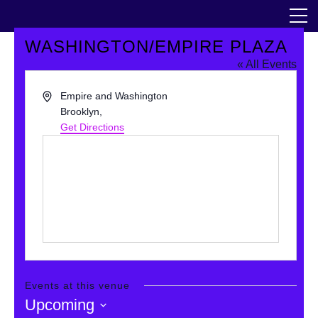
Skip
The Horticultural Society of New York
to
the
content
WASHINGTON/EMPIRE PLAZA
Community
« All Events
Events
Address
Empire and Washington
Brooklyn
,
Get Directions
Our Work
Transforming Spaces
Engaging Communities
Services
Blog
Events at this venue
Upcoming