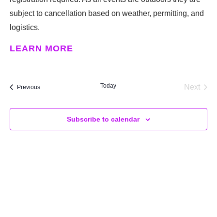
subject to cancellation based on weather, permitting, and
logistics.
LEARN MORE
Today
Next
Events
Previous
Events
Subscribe to calendar
SUPPORT
We believe that everyone deserves access to plants.
Everyone. Make a donation to help us create vibrant