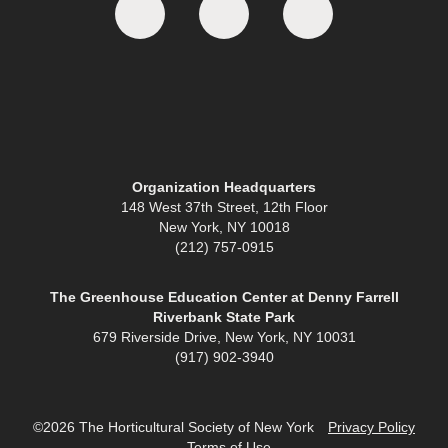
Organization Headquarters
148 West 37th Street, 12th Floor
New York, NY 10018
(212) 757-0915
The Greenhouse Education Center at Denny Farrell
Riverbank State Park
679 Riverside Drive, New York, NY 10031
(917) 902-3940
©2026 The Horticultural Society of New York
Privacy Policy
Terms of Use