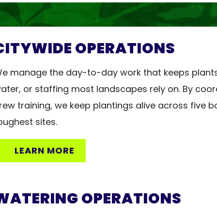
NTER
CITYWIDE OPERATIONS
e manage the day-to-day work that keeps plants a
ater, or staffing most landscapes rely on. By coor
rew training, we keep plantings alive across five 
oughest sites.
LEARN MORE
WATERING OPERATIONS