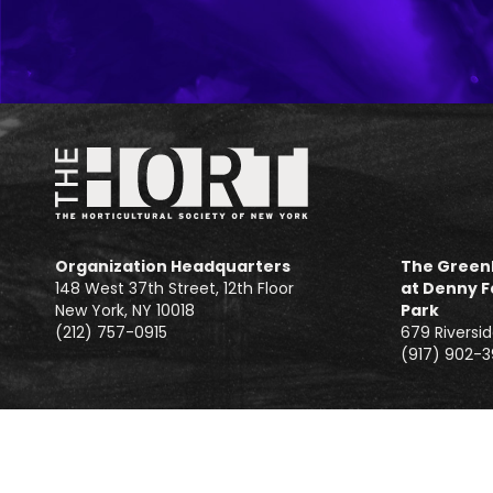
Organization Headquarters
The Green
148 West 37th Street, 12th Floor
at Denny F
New York, NY 10018
Park
(212) 757-0915
679 Riversid
(917) 902-