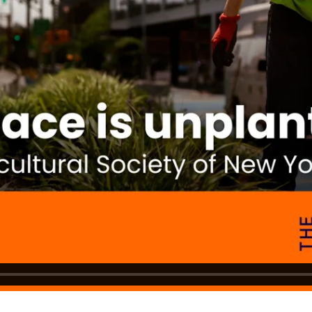
DONATE