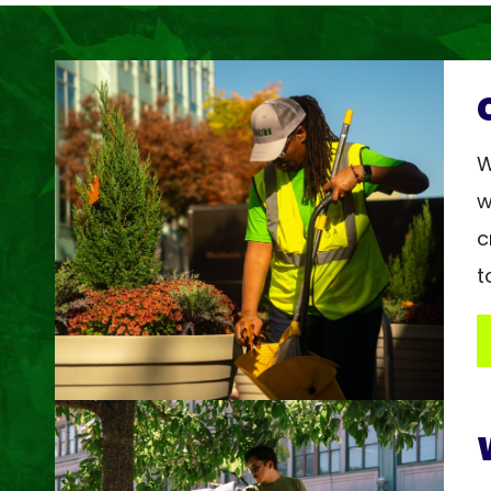
GREENHOUSE & EDUCATION CE
LEARN MORE
W
w
c
t