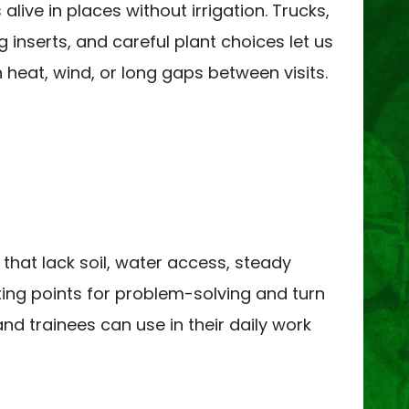
live in places without irrigation. Trucks,
g inserts, and careful plant choices let us
n heat, wind, or long gaps between visits.
 that lack soil, water access, steady
rting points for problem-solving and turn
nd trainees can use in their daily work