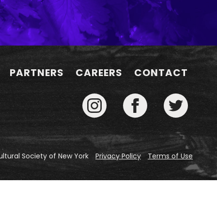
PARTNERS
CAREERS
CONTACT
ltural Society of New York
Privacy Policy
Terms of Use