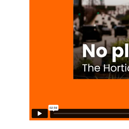
DENNY FARREL RIVERBANK STATE PARK