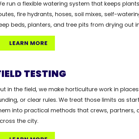
e run a flexible watering system that keeps plants a
outes, fire hydrants, hoses, soil mixes, self-waterin
eep beds, planters, and tree pits from drying out i
LEARN MORE
FIELD TESTING
ut in the field, we make horticulture work in places
unding, or clear rules. We treat those limits as sta
hem into practical methods that crews, partners, a
cross the city.