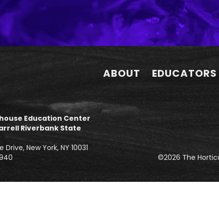
ABOUT
EDUCATORS
house Education Center
arrell Riverbank State
e Drive, New York, NY 10031
3940
©2026 The Horticu