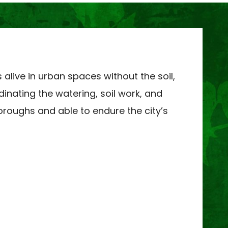
live in urban spaces without the soil,
dinating the watering, soil work, and
boroughs and able to endure the city’s