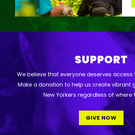
SUPPORT
We believe that everyone deserves access t
Make a donation to help us create vibrant 
New Yorkers regardless of where t
GIVE NOW