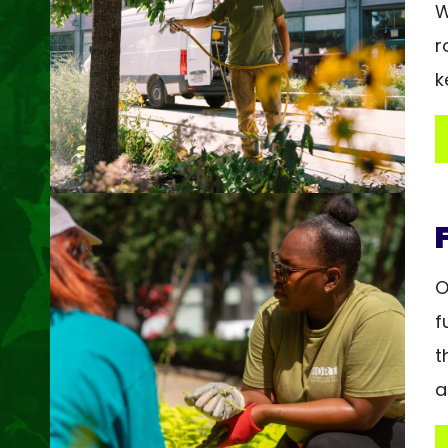
W
r
k
O
f
t
a