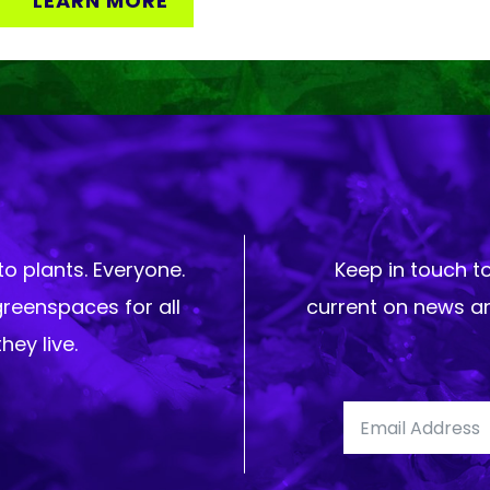
LEARN MORE
o plants. Everyone.
Keep in touch t
greenspaces for all
current on news an
hey live.