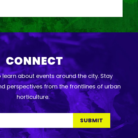
CONNECT
o learn about events around the city. Stay
d perspectives from the frontlines of urban
horticulture.
SUBMIT