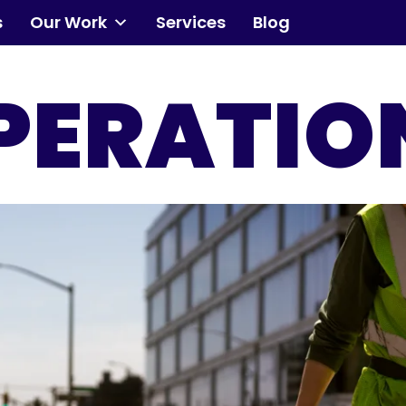
s
Our Work
Services
Blog
Community
PERATIO
Events
Our Work
Transforming Spaces
Engaging Communities
Services
Blog