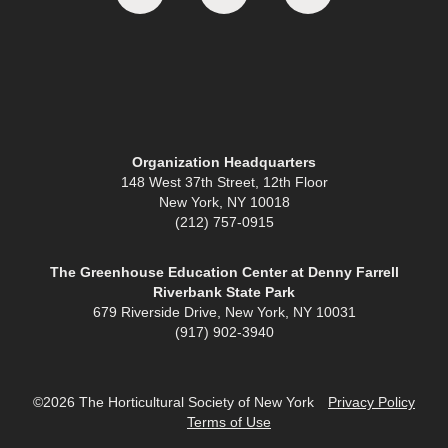
Organization Headquarters
148 West 37th Street, 12th Floor
New York, NY 10018
(212) 757-0915
The Greenhouse Education Center at Denny Farrell
Riverbank State Park
679 Riverside Drive, New York, NY 10031
(917) 902-3940
©2026 The Horticultural Society of New York
Privacy Policy
Terms of Use