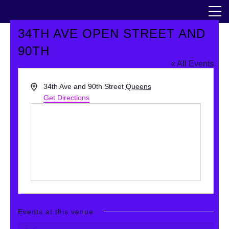
Skip
The Horticultural Society of New York
to
the
content
34TH AVE OPEN STREET AND
Community
90TH
« All Events
Events
Address
34th Ave and 90th Street
Queens
Our Work
Get Directions
Transforming Spaces
Engaging Communities
Services
Blog
Events at this venue