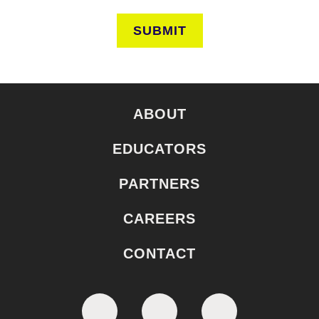
SUBMIT
ABOUT
EDUCATORS
PARTNERS
CAREERS
CONTACT