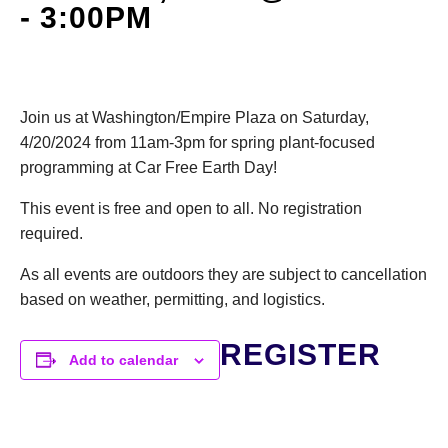
-
3:00PM
DONATE
Search
Join us at Washington/Empire Plaza
on Saturday,
4/20/2024 from 11am-3pm for spring plant-focused
programming at Car Free Earth Day!
This event is free and open to all. No registration
required.
DENNY FARREL RIVERBANK STATE PARK
GREENHOUSE & EDUCATION
As all events are outdoors they are subject to cancellation
CENTER
based on weather, permitting, and logistics.
LEARN MORE
REGISTER
Add to calendar