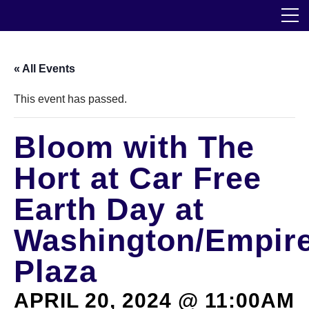
Skip
The Horticultural Society of New York
to
the
content
Community
« All Events
Events
This event has passed.
Our Work
Bloom with The
Transforming Spaces
Hort at Car Free
Engaging Communities
Earth Day at
Washington/Empir
Services
Plaza
Blog
APRIL 20, 2024 @ 11:00AM