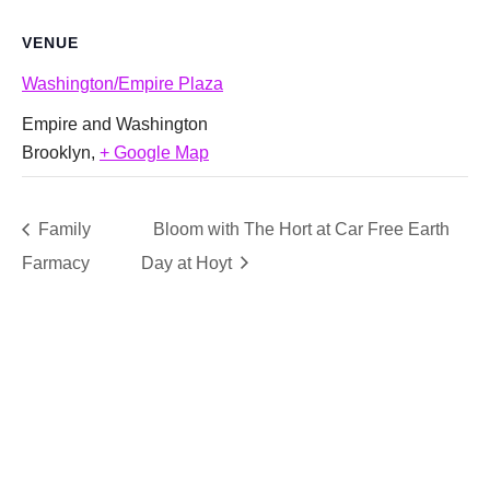
VENUE
Washington/Empire Plaza
Empire and Washington
Brooklyn
,
+ Google Map
Family
Bloom with The Hort at Car Free Earth
Farmacy
Day at Hoyt
SUPPORT
We believe that everyone deserves access to plants.
Everyone. Make a donation to help us create vibrant