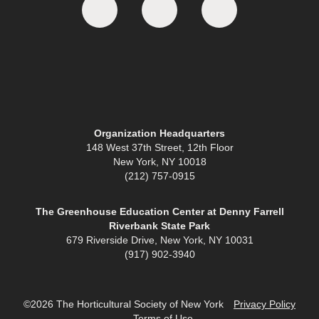
Organization Headquarters
148 West 37th Street, 12th Floor
New York, NY 10018
(212) 757-0915
The Greenhouse Education Center at Denny Farrell
Riverbank State Park
679 Riverside Drive, New York, NY 10031
(917) 902-3940
©2026 The Horticultural Society of New York
Privacy Policy
Terms of Use