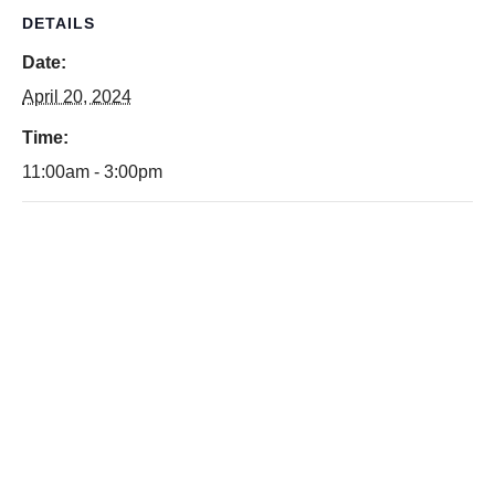
DETAILS
Date:
April 20, 2024
Time:
11:00am - 3:00pm