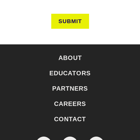
SUBMIT
ABOUT
EDUCATORS
PARTNERS
CAREERS
CONTACT