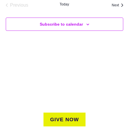
Today
Previous
Event
Next
Events
Subscribe to calendar
SUPPORT
We believe that everyone deserves access to plants.
Everyone. Make a donation to help us create vibrant
greenspaces for all New Yorkers regardless of where they
live.
GIVE NOW