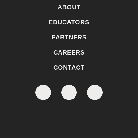
ABOUT
EDUCATORS
PARTNERS
CAREERS
CONTACT