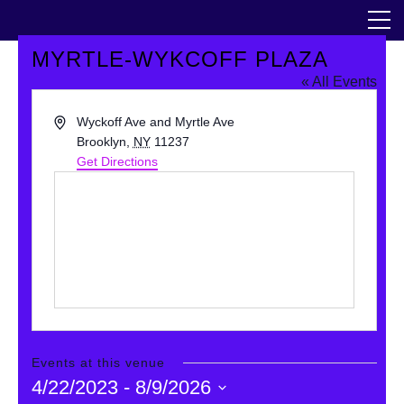
Skip
The Horticultural Society of New York
to
the
content
MYRTLE-WYKCOFF PLAZA
Community
« All Events
Events
Address
Wyckoff Ave and Myrtle Ave
Brooklyn
,
NY
11237
Get Directions
Our Work
Transforming Spaces
Engaging Communities
Services
Blog
Events at this venue
4/22/2023
 - 
8/9/2026