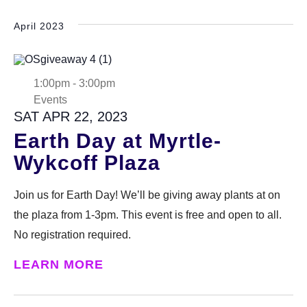
April 2023
1:00pm
-
3:00pm
Events
SAT APR 22, 2023
Earth Day at Myrtle-
Wykcoff Plaza
Join us for Earth Day! We’ll be giving away plants at on
the plaza from 1-3pm. This event is free and open to all.
No registration required.
LEARN MORE