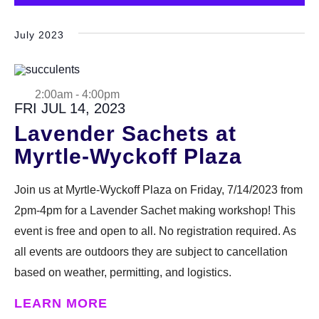
Select
DONATE
date.
July 2023
Search
2:00am
-
4:00pm
FRI JUL 14, 2023
Lavender Sachets at
Myrtle-Wyckoff Plaza
DENNY FARREL RIVERBANK STATE PARK
GREENHOUSE & EDUCATION
Join us at Myrtle-Wyckoff Plaza on Friday, 7/14/2023 from
CENTER
2pm-4pm for a Lavender Sachet making workshop! This
event is free and open to all. No registration required. As
LEARN MORE
all events are outdoors they are subject to cancellation
based on weather, permitting, and logistics.
LEARN MORE