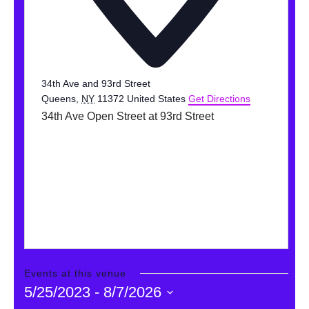
DONATE
Search
34th Ave and 93rd Street
Queens
,
NY
11372
United States
Get Directions
34th Ave Open Street at 93rd Street
DENNY FARREL RIVERBANK STATE PARK
GREENHOUSE & EDUCATION
CENTER
LEARN MORE
Events at this venue
5/25/2023
 - 
8/7/2026
Select