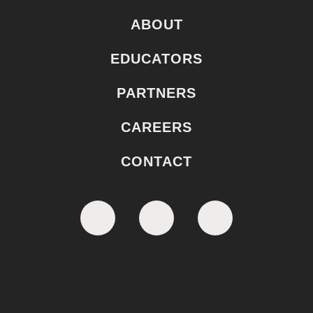
ABOUT
EDUCATORS
PARTNERS
CAREERS
CONTACT