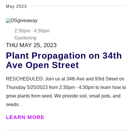
May 2023
2:30pm
-
4:30pm
Gardening
THU MAY 25, 2023
Plant Propagation on 34th
Ave Open Street
RESCHEDULED: Join us at 34th Ave and 93rd Street on
Thursday 5/25/2023 from 2:30pm - 4:30pm to learn how to
grow plants from seed. We provide soil, small pots, and
seeds.
LEARN MORE