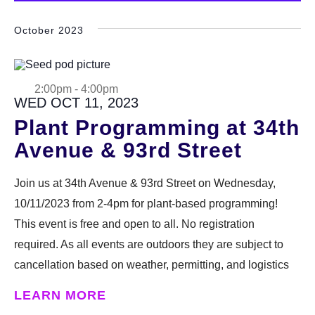
date.
October 2023
2:00pm
-
4:00pm
WED OCT 11, 2023
Plant Programming at 34th
Avenue & 93rd Street
Join us at 34th Avenue & 93rd Street on Wednesday,
10/11/2023 from 2-4pm for plant-based programming!
This event is free and open to all. No registration
required. As all events are outdoors they are subject to
cancellation based on weather, permitting, and logistics
LEARN MORE