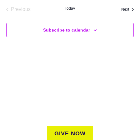
Today
Previous
Event
Next
Events
Subscribe to calendar
SUPPORT
We believe that everyone deserves access to plants.
Everyone. Make a donation to help us create vibrant
greenspaces for all New Yorkers regardless of where they
live.
GIVE NOW