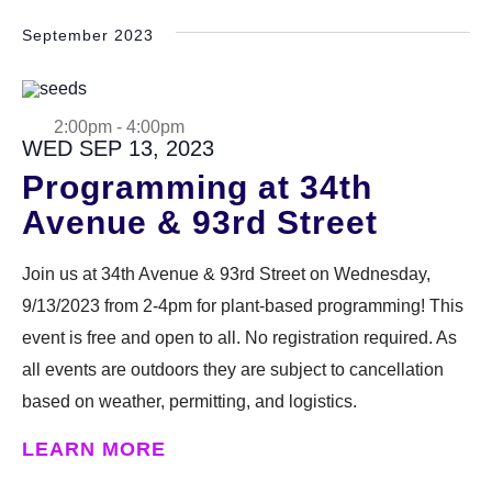
September 2023
2:00pm
-
4:00pm
WED SEP 13, 2023
Programming at 34th
Avenue & 93rd Street
Join us at 34th Avenue & 93rd Street on Wednesday,
9/13/2023 from 2-4pm for plant-based programming! This
event is free and open to all. No registration required. As
all events are outdoors they are subject to cancellation
based on weather, permitting, and logistics.
LEARN MORE