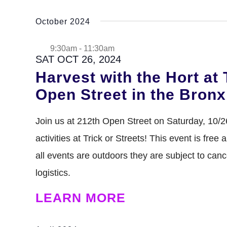
Select
date.
October 2024
9:30am
-
11:30am
SAT OCT 26, 2024
Harvest with the Hort at 
Open Street in the Bronx
Join us at 212th Open Street on Saturday, 10/
activities at Trick or Streets! This event is free
all events are outdoors they are subject to can
logistics.
LEARN MORE
DENNY FARREL RIVERBANK STATE PARK