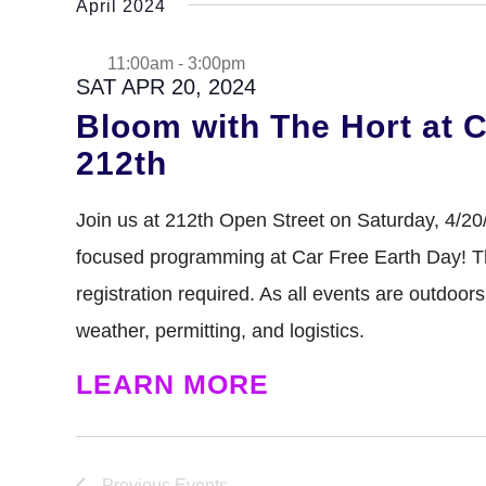
April 2024
GREENHOUSE & EDUCATION CE
LEARN MORE
11:00am
-
3:00pm
SAT APR 20, 2024
Bloom with The Hort at C
212th
Join us at 212th Open Street on Saturday, 4/20
focused programming at Car Free Earth Day! Thi
registration required. As all events are outdoor
weather, permitting, and logistics.
LEARN MORE
Previous
Events