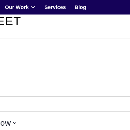
Our Work
Services
Blog
EET
Community
Events
Our Work
Transforming Spaces
Engaging Communities
Services
ow
Blog