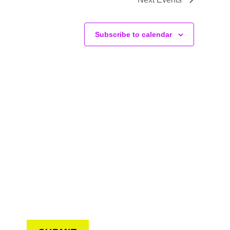
Subscribe to calendar
CONNECT
arn about events around the city. Stay current on
ves from the frontlines of urban horticulture.