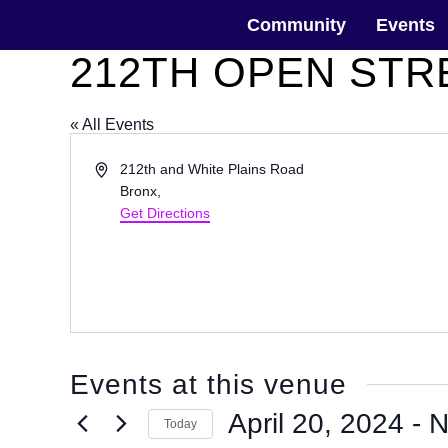
Skip
The Horticultural Society of New York
to
Community
Events
the
content
212TH OPEN STR
« All Events
Address
212th and White Plains Road
Bronx
,
Get Directions
Events at this venue
April 20, 2024
 - 
N
Today