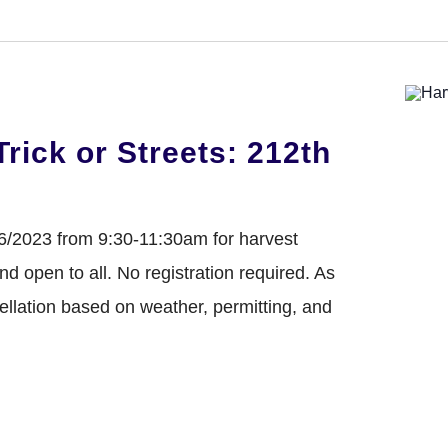
DONATE
Trick or Streets: 212th
26/2023 from 9:30-11:30am for harvest
 and open to all. No registration required. As
cellation based on weather, permitting, and