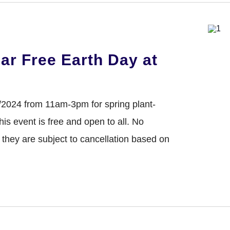
NTER
ar Free Earth Day at
/2024 from 11am-3pm for spring plant-
s event is free and open to all. No
s they are subject to cancellation based on