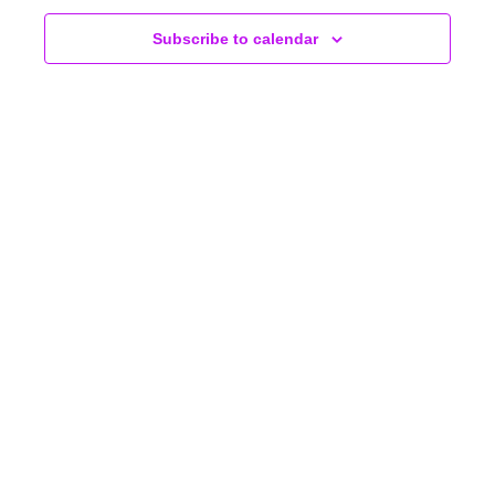
NAVIGA
Subscribe to calendar