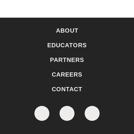
ABOUT
EDUCATORS
PARTNERS
CAREERS
CONTACT