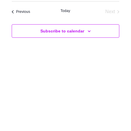
AND
VIEWS
Today
Next
Events
Previous
Events
NAVIGA
Subscribe to calendar