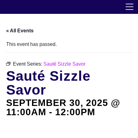
Skip
The Horticultural Society of New York
to
the
content
Community
« All Events
Events
This event has passed.
Our Work
Event Series:
Sauté Sizzle Savor
Sauté Sizzle
Transforming Spaces
Savor
Engaging Communities
SEPTEMBER 30, 2025 @
Services
11:00AM
-
12:00PM
Blog