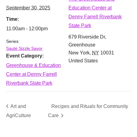
September 30, 2025
Education Center at
Denny Farrell Riverbank
Time:
State Park
11:00am - 12:00pm
679 Riverside Dr,
Series:
Greenhouse
Sauté Sizzle Savor
New York
,
NY
10031
Event Category:
United States
Greenhouse & Education
Center at Denny Farrell
Riverbank State Park
Art and
Recipes and Rituals for Community
AgriCulture
Care