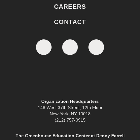
CAREERS
CONTACT
Organization Headquarters
148 West 37th Street, 12th Floor
New York, NY 10018
(212) 757-0915
The Greenhouse Education Center at Denny Farrell