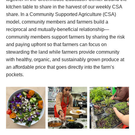
kitchen table to share in the harvest of our weekly CSA
share. In a Community Supported Agriculture (CSA)
model, community members and farmers build a
reciprocal and mutually-beneficial relationship—
community members support farmers by sharing the risk
and paying upfront so that farmers can focus on
stewarding the land while farmers provide community
with healthy, organic, and sustainably grown produce at
an affordable price that goes directly into the farm’s
pockets.