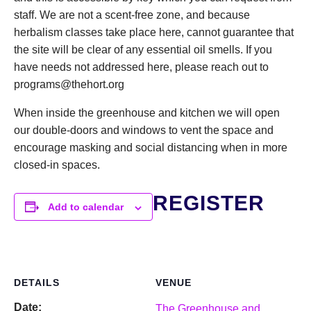
staff. We are not a scent-free zone, and because
herbalism classes take place here, cannot guarantee that
the site will be clear of any essential oil smells. If you
have needs not addressed here, please reach out to
programs@thehort.org
When inside the greenhouse and kitchen we will open
our double-doors and windows to vent the space and
encourage masking and social distancing when in more
closed-in spaces.
REGISTER
Add to calendar
DETAILS
VENUE
Date:
The Greenhouse and