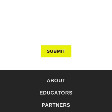
Keep in touch to learn about events around the city. Stay
current on news and perspectives from the frontlines of
urban horticulture.
SUBMIT
ABOUT
EDUCATORS
PARTNERS