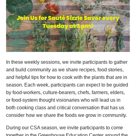
In these weekly sessions, we invite participants to gather
and build community as we share recipes, food stories,
and helpful tips for how to cook with the plants that are in
season. Each week, participants can expect to be guided
by food-workers, culture-bearers, chefs, farmers, elders,
or food-system thought visionaries who will lead us in
both cooking class and critical conversation that has us
consider how we share the foods we grow in community.
During our CSA season, we invite participants to come
together in the Greenhouse Education Center around the