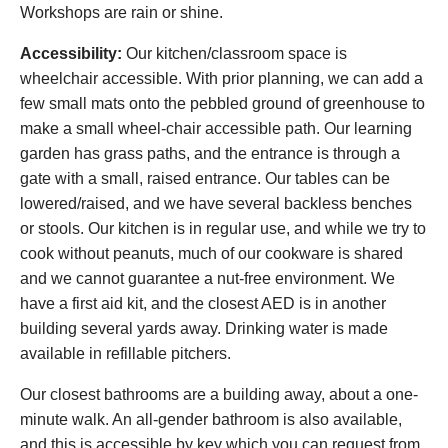
Workshops are rain or shine.
Accessibility:
Our kitchen/classroom space is
wheelchair accessible. With prior planning, we can add a
few small mats onto the pebbled ground of greenhouse to
make a small wheel-chair accessible path. Our learning
garden has grass paths, and the entrance is through a
gate with a small, raised entrance. Our tables can be
lowered/raised, and we have several backless benches
or stools. Our kitchen is in regular use, and while we try to
cook without peanuts, much of our cookware is shared
and we cannot guarantee a nut-free environment. We
have a first aid kit, and the closest AED is in another
building several yards away. Drinking water is made
available in refillable pitchers.
Our closest bathrooms are a building away, about a one-
minute walk. An all-gender bathroom is also available,
and this is accessible by key which you can request from