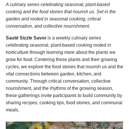
DONATE
A culinary series celebrating seasonal, plant-based
cooking and the food stories that nourish us. Set in the
garden and rooted in seasonal cooking, critical
Search
conversation, and collective nourishment.
Sauté Sizzle Savor
is a weekly culinary series
celebrating seasonal, plant-based cooking rooted in
horticulture through learning more about the plants we
grow for food. Centering these plants and their growing
cycles, we explore the food stories that nourish us and the
DENNY FARREL RIVERBANK STATE PARK
vital connections between garden, kitchen, and
GREENHOUSE & EDUCATION
community. Through critical conversation, collective
CENTER
nourishment, and the rhythms of the growing season,
these gatherings invite participants to build community by
LEARN MORE
sharing recipes, cooking tips, food stories, and communal
meals.