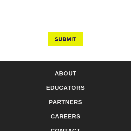
SUBMIT
ABOUT
EDUCATORS
PARTNERS
CAREERS
CONTACT