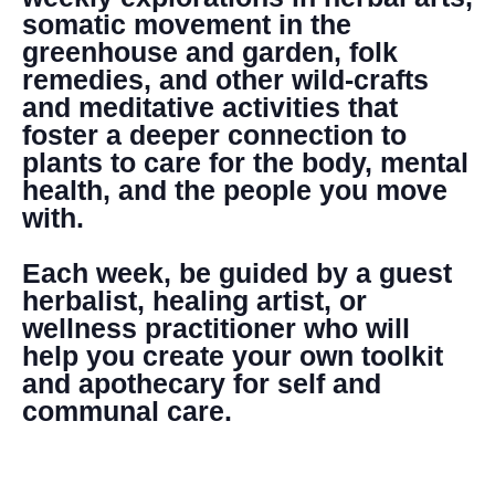
somatic movement in the
greenhouse and garden, folk
remedies, and other wild-crafts
and meditative activities that
foster a deeper connection to
plants to care for the body, mental
health, and the people you move
with.
Each week, be guided by a guest
herbalist, healing artist, or
wellness practitioner who will
help you create your own toolkit
and apothecary for self and
communal care.