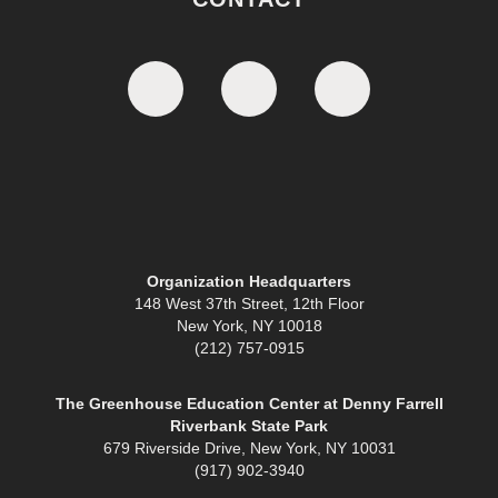
Organization Headquarters
148 West 37th Street, 12th Floor
New York, NY 10018
(212) 757-0915
The Greenhouse Education Center at Denny Farrell
Riverbank State Park
679 Riverside Drive, New York, NY 10031
(917) 902-3940