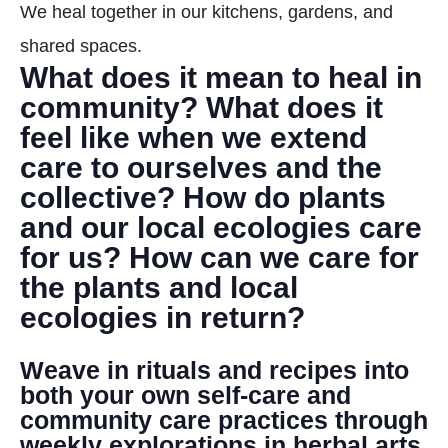
We heal together in our kitchens, gardens, and
DONATE
shared spaces.
What does it mean to heal in
Search
community? What does it
feel like when we extend
care to ourselves and the
collective? How do plants
and our local ecologies care
for us? How can we care for
DENNY FARREL RIVERBANK STATE PARK
GREENHOUSE & EDUCATION
the plants and local
CENTER
ecologies in return?
LEARN MORE
Weave in rituals and recipes into
both your own self-care and
community care practices through
weekly explorations in herbal arts,