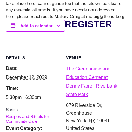
take place here, cannot guarantee that the site will be clear of
any essential oil smells. If you have needs not addressed
here, please reach out to Mallory Craig at mcraig@thehort.org.
REGISTER
Add to calendar
DETAILS
VENUE
Date:
The Greenhouse and
December 12, 2029
Education Center at
Denny Farrell Riverbank
Time:
State Park
5:30pm - 6:30pm
679 Riverside Dr,
Series:
Greenhouse
Recipes and Rituals for
New York
,
NY
10031
Community Care
Event Category:
United States