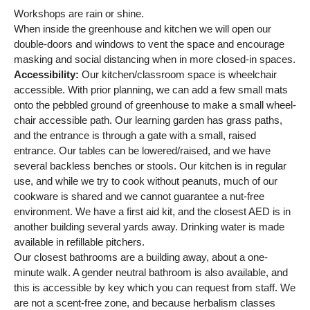
Workshops are rain or shine.
When inside the greenhouse and kitchen we will open our
double-doors and windows to vent the space and encourage
masking and social distancing when in more closed-in spaces.
Accessibility:
Our kitchen/classroom space is wheelchair
accessible. With prior planning, we can add a few small mats
onto the pebbled ground of greenhouse to make a small wheel-
chair accessible path. Our learning garden has grass paths,
and the entrance is through a gate with a small, raised
entrance. Our tables can be lowered/raised, and we have
several backless benches or stools. Our kitchen is in regular
use, and while we try to cook without peanuts, much of our
cookware is shared and we cannot guarantee a nut-free
environment. We have a first aid kit, and the closest AED is in
another building several yards away. Drinking water is made
available in refillable pitchers.
Our closest bathrooms are a building away, about a one-
minute walk. A gender neutral bathroom is also available, and
this is accessible by key which you can request from staff. We
are not a scent-free zone, and because herbalism classes