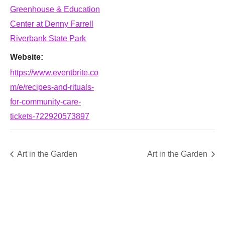
Greenhouse & Education
Center at Denny Farrell
Riverbank State Park
Website:
https://www.eventbrite.co
m/e/recipes-and-rituals-
for-community-care-
tickets-722920573897
Art in the Garden
Art in the Garden
SUPPORT