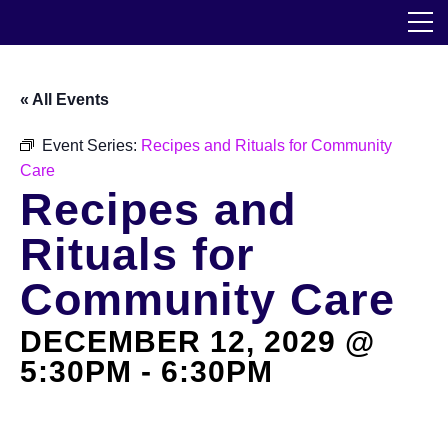
Skip
The Horticultural Society of New York
to
the
content
Community
« All Events
Events
Event Series:
Recipes and Rituals for Community
Care
Our Work
Recipes and
Transforming Spaces
Rituals for
Engaging Communities
Community Care
DECEMBER 12, 2029 @
Services
5:30PM
-
6:30PM
Blog