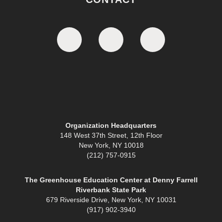
Organization Headquarters
148 West 37th Street, 12th Floor
New York, NY 10018
(212) 757-0915
The Greenhouse Education Center at Denny Farrell
Riverbank State Park
679 Riverside Drive, New York, NY 10031
(917) 902-3940