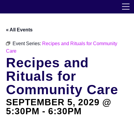
Skip
The Horticultural Society of New York
to
the
content
Community
« All Events
Events
Event Series:
Recipes and Rituals for Community
Care
Our Work
Recipes and
Transforming Spaces
Rituals for
Engaging Communities
Community Care
SEPTEMBER 5, 2029 @
Services
5:30PM
-
6:30PM
Blog