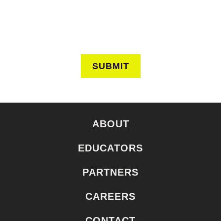
SUBMIT
ABOUT
EDUCATORS
PARTNERS
CAREERS
CONTACT