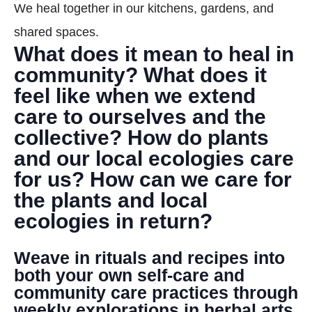
We heal together in our kitchens, gardens, and
DONATE
shared spaces.
What does it mean to heal in
Search
community? What does it
feel like when we extend
care to ourselves and the
collective? How do plants
and our local ecologies care
for us? How can we care for
DENNY FARREL RIVERBANK STATE PARK
GREENHOUSE & EDUCATION
the plants and local
CENTER
ecologies in return?
LEARN MORE
Weave in rituals and recipes into
both your own self-care and
community care practices through
weekly explorations in herbal arts,