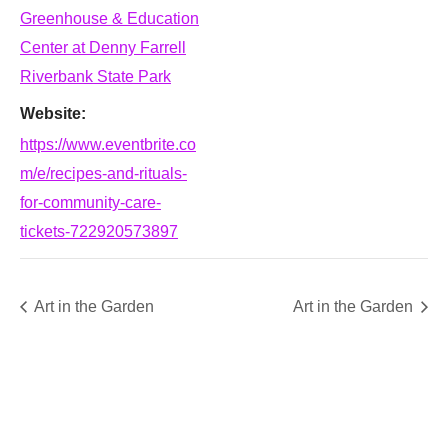
Greenhouse & Education
Center at Denny Farrell
Riverbank State Park
Website:
https://www.eventbrite.co
m/e/recipes-and-rituals-
for-community-care-
tickets-722920573897
Art in the Garden
Art in the Garden
SUPPORT