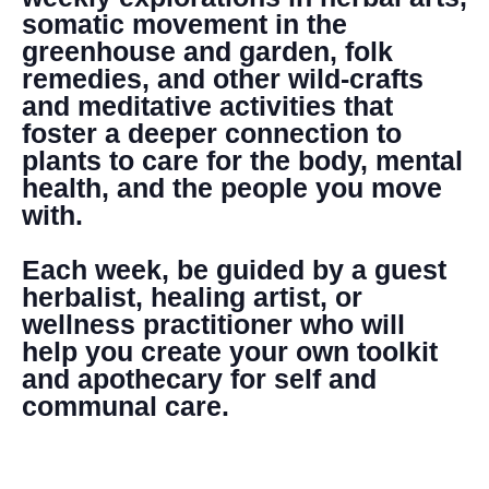
somatic movement in the
greenhouse and garden, folk
remedies, and other wild-crafts
and meditative activities that
foster a deeper connection to
plants to care for the body, mental
health, and the people you move
with.
Each week, be guided by a guest
herbalist, healing artist, or
wellness practitioner who will
help you create your own toolkit
and apothecary for self and
communal care.