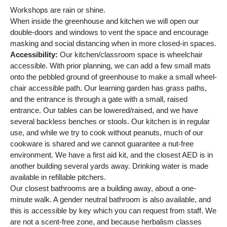
Workshops are rain or shine.
When inside the greenhouse and kitchen we will open our
double-doors and windows to vent the space and encourage
masking and social distancing when in more closed-in spaces.
Accessibility:
Our kitchen/classroom space is wheelchair
accessible. With prior planning, we can add a few small mats
onto the pebbled ground of greenhouse to make a small wheel-
chair accessible path. Our learning garden has grass paths,
and the entrance is through a gate with a small, raised
entrance. Our tables can be lowered/raised, and we have
several backless benches or stools. Our kitchen is in regular
use, and while we try to cook without peanuts, much of our
cookware is shared and we cannot guarantee a nut-free
environment. We have a first aid kit, and the closest AED is in
another building several yards away. Drinking water is made
available in refillable pitchers.
Our closest bathrooms are a building away, about a one-
minute walk. A gender neutral bathroom is also available, and
this is accessible by key which you can request from staff. We
are not a scent-free zone, and because herbalism classes