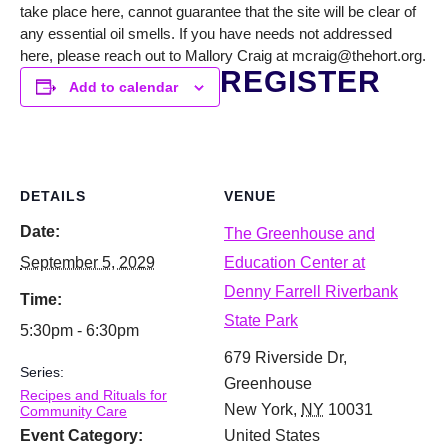
take place here, cannot guarantee that the site will be clear of
any essential oil smells. If you have needs not addressed
here, please reach out to Mallory Craig at mcraig@thehort.org.
REGISTER
Add to calendar
DETAILS
VENUE
Date:
The Greenhouse and
September 5, 2029
Education Center at
Denny Farrell Riverbank
Time:
State Park
5:30pm - 6:30pm
679 Riverside Dr,
Series:
Greenhouse
Recipes and Rituals for
New York
,
NY
10031
Community Care
Event Category:
United States