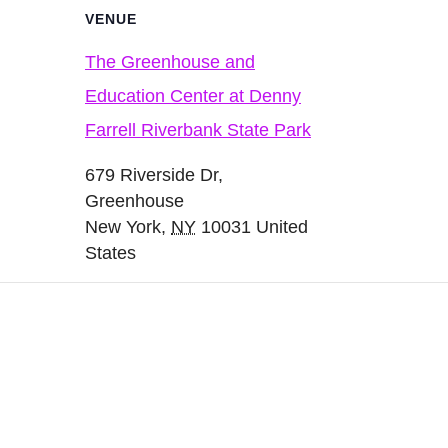
VENUE
The Greenhouse and
Education Center at Denny
Farrell Riverbank State Park
679 Riverside Dr,
Greenhouse
New York
,
NY
10031
United
States