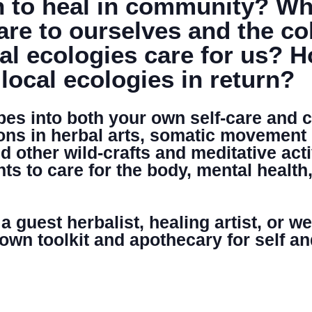
 to heal in community? What
re to ourselves and the co
DONATE
cal ecologies care for us? 
 local ecologies in return?
ipes into both your own self-care and
ons in herbal arts, somatic movement
 other wild-crafts and meditative activ
ts to care for the body, mental health
 guest herbalist, healing artist, or w
 own toolkit and apothecary for self 