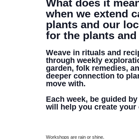
What does it mean
when we extend ca
plants and our lo
for the plants and
Weave in rituals and rec
through weekly explorati
garden, folk remedies, and
deeper connection to plan
move with.
Each week, be guided by a
will help you create your
Workshops are rain or shine.
DENNY FARREL RIVERBANK STATE PARK