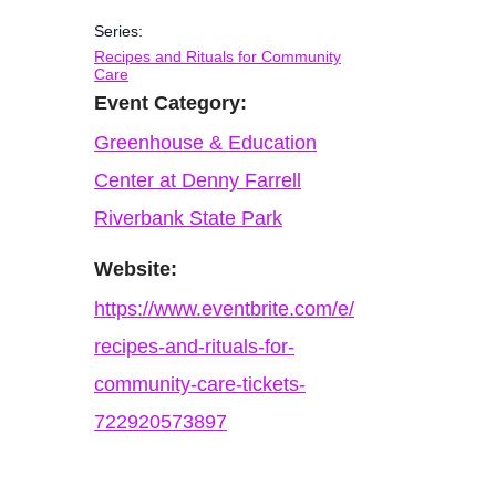
Series:
Recipes and Rituals for Community
Care
Event Category:
Greenhouse & Education
Center at Denny Farrell
Riverbank State Park
Website:
https://www.eventbrite.com/e/
recipes-and-rituals-for-
community-care-tickets-
722920573897