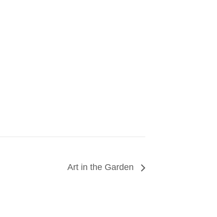
Art in the Garden