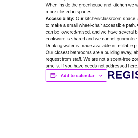
GREENHOUSE & EDUCATION CE
When inside the greenhouse and kitchen we wi
more closed-in spaces.
LEARN MORE
Accessibility:
Our kitchen/classroom space is
to make a small wheel-chair accessible path. O
can be lowered/raised, and we have several ba
cookware is shared and we cannot guarantee a 
Drinking water is made available in refillable p
Our closest bathrooms are a building away, ab
request from staff. We are not a scent-free zo
smells. If you have needs not addressed here,
REGI
Add to calendar