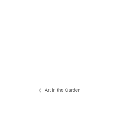
Art in the Garden