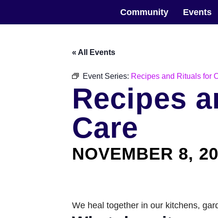
Skip
The Horticultural Society of New York
to
Community
Events
the
content
« All Events
Event Series:
Recipes and Rituals for
Recipes a
Care
NOVEMBER 8, 20
We heal together in our kitchens, ga