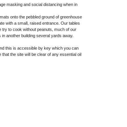
age masking and social distancing when in
l mats onto the pebbled ground of greenhouse
te with a small, raised entrance. Our tables
 try to cook without peanuts, much of our
 in another building several yards away.
and this is accessible by key which you can
t the site will be clear of any essential oil