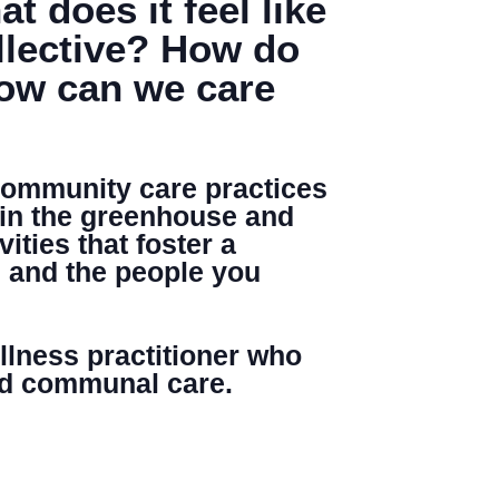
 does it feel like
llective? How do
How can we care
Search
 community care practices
 in the greenhouse and
ities that foster a
, and the people you
ellness practitioner who
and communal care.