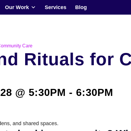
Our Work
Services
Blog
Community
Events
 Community Care
nd Rituals for
Our Work
Transforming Spaces
28 @ 5:30PM
-
6:30PM
Engaging Communities
Services
Blog
rdens, and shared spaces.