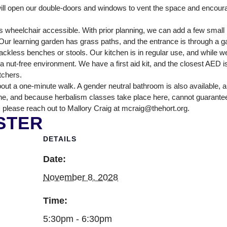
NTER
ll open our double-doors and windows to vent the space and encour
 wheelchair accessible. With prior planning, we can add a few smal
ur learning garden has grass paths, and the entrance is through a ga
ckless benches or stools. Our kitchen is in regular use, and while we
nut-free environment. We have a first aid kit, and the closest AED is
itchers.
out a one-minute walk. A gender neutral bathroom is also available, 
ne, and because herbalism classes take place here, cannot guarantee tha
 please reach out to Mallory Craig at mcraig@thehort.org.
STER
DETAILS
Date:
November 8, 2028
Time:
5:30pm - 6:30pm