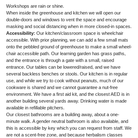
Workshops are rain or shine.
When inside the greenhouse and kitchen we will open our
double-doors and windows to vent the space and encourage
masking and social distancing when in more closed-in spaces.
Accessibility:
Our kitchen/classroom space is wheelchair
accessible. With prior planning, we can add a few small mats
onto the pebbled ground of greenhouse to make a small wheel-
chair accessible path. Our learning garden has grass paths,
and the entrance is through a gate with a small, raised
entrance. Our tables can be lowered/raised, and we have
several backless benches or stools. Our kitchen is in regular
use, and while we try to cook without peanuts, much of our
cookware is shared and we cannot guarantee a nut-free
environment. We have a first aid kit, and the closest AED is in
another building several yards away. Drinking water is made
available in refillable pitchers.
Our closest bathrooms are a building away, about a one-
minute walk. A gender neutral bathroom is also available, and
this is accessible by key which you can request from staff. We
are not a scent-free zone, and because herbalism classes