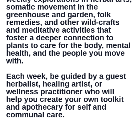
somatic movement in the
greenhouse and garden, folk
remedies, and other wild-crafts
and meditative activities that
foster a deeper connection to
plants to care for the body, mental
health, and the people you move
with.
Each week, be guided by a guest
herbalist, healing artist, or
wellness practitioner who will
help you create your own toolkit
and apothecary for self and
communal care.