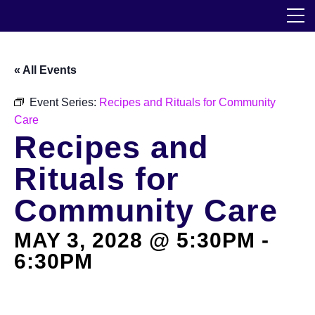
Skip
The Horticultural Society of New York
to
the
content
Community
« All Events
Events
Event Series:
Recipes and Rituals for Community
Care
Our Work
Recipes and
Transforming Spaces
Rituals for
Engaging Communities
Community Care
MAY 3, 2028 @ 5:30PM
-
Services
6:30PM
Blog