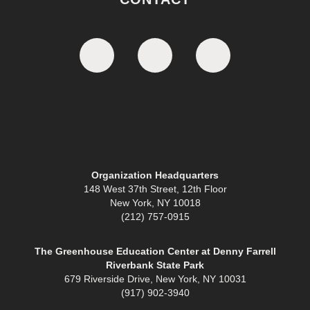
Organization Headquarters
148 West 37th Street, 12th Floor
New York, NY 10018
(212) 757-0915
The Greenhouse Education Center at Denny Farrell
Riverbank State Park
679 Riverside Drive, New York, NY 10031
(917) 902-3940