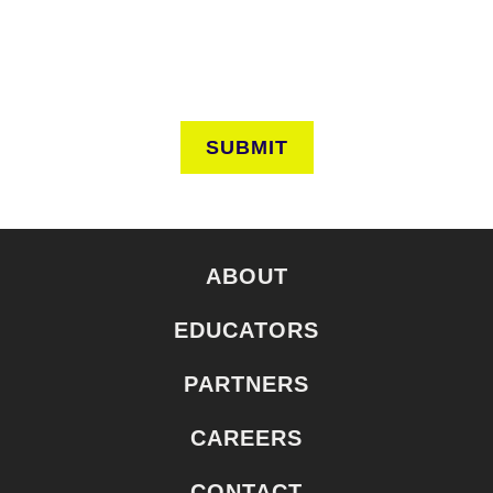
SUBMIT
ABOUT
EDUCATORS
PARTNERS
CAREERS
CONTACT