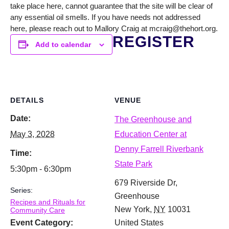
take place here, cannot guarantee that the site will be clear of
any essential oil smells. If you have needs not addressed
here, please reach out to Mallory Craig at mcraig@thehort.org.
REGISTER
Add to calendar
DETAILS
VENUE
Date:
The Greenhouse and
May 3, 2028
Education Center at
Denny Farrell Riverbank
Time:
State Park
5:30pm - 6:30pm
679 Riverside Dr,
Series:
Greenhouse
Recipes and Rituals for
New York
,
NY
10031
Community Care
Event Category:
United States