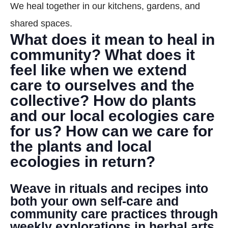
We heal together in our kitchens, gardens, and
DONATE
shared spaces.
What does it mean to heal in
Search
community? What does it
feel like when we extend
care to ourselves and the
collective? How do plants
and our local ecologies care
for us? How can we care for
DENNY FARREL RIVERBANK STATE PARK
GREENHOUSE & EDUCATION
the plants and local
CENTER
ecologies in return?
LEARN MORE
Weave in rituals and recipes into
both your own self-care and
community care practices through
weekly explorations in herbal arts,