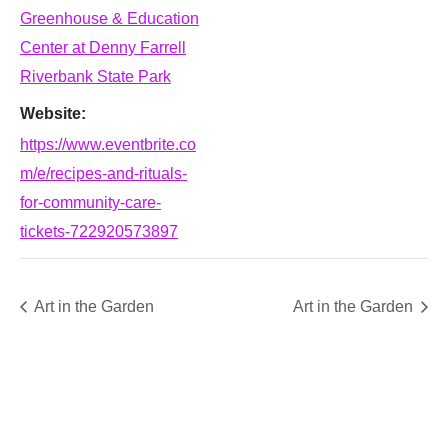
Greenhouse & Education
Center at Denny Farrell
Riverbank State Park
Website:
https://www.eventbrite.co
m/e/recipes-and-rituals-
for-community-care-
tickets-722920573897
Art in the Garden
Art in the Garden
SUPPORT