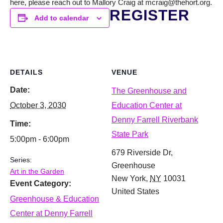
here, please reach out to Mallory Craig at mcraig@thehort.org.
REGISTER
Add to calendar
DETAILS
VENUE
Date:
The Greenhouse and
October 3, 2030
Education Center at
Denny Farrell Riverbank
Time:
State Park
5:00pm - 6:00pm
679 Riverside Dr,
Series:
Greenhouse
Art in the Garden
New York
,
NY
10031
Event Category:
United States
Greenhouse & Education
Center at Denny Farrell