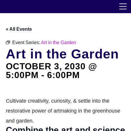
Skip
The Horticultural Society of New York
to
the
content
Community
« All Events
Events
Event Series:
Art in the Garden
Art in the Garden
Our Work
OCTOBER 3, 2030 @
Transforming Spaces
5:00PM
-
6:00PM
Engaging Communities
Services
Cultivate creativity, curiosity, & settle into the
restorative power of artmaking in the greenhouse
Blog
and garden.
Combine the art and science