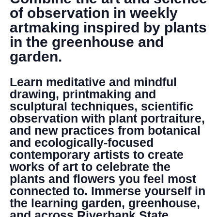
DONATE
of observation in weekly
artmaking inspired by plants
Search
in the greenhouse and
garden.
Learn meditative and mindful
drawing, printmaking and
sculptural techniques, scientific
observation with plant portraiture,
DENNY FARREL RIVERBANK STATE PARK
and new practices from botanical
GREENHOUSE & EDUCATION
and ecologically-focused
CENTER
contemporary artists to create
LEARN MORE
works of art to celebrate the
plants and flowers you feel most
connected to. Immerse yourself in
the learning garden, greenhouse,
and across Riverbank State