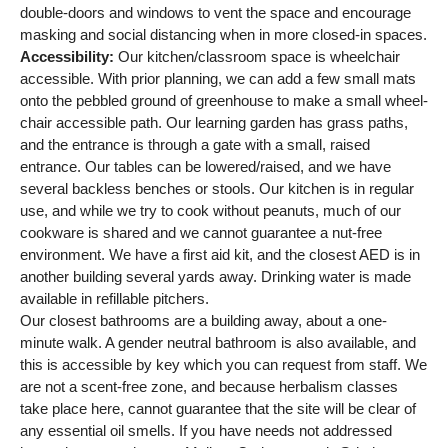
double-doors and windows to vent the space and encourage
masking and social distancing when in more closed-in spaces.
Accessibility:
Our kitchen/classroom space is wheelchair
accessible. With prior planning, we can add a few small mats
onto the pebbled ground of greenhouse to make a small wheel-
chair accessible path. Our learning garden has grass paths,
and the entrance is through a gate with a small, raised
entrance. Our tables can be lowered/raised, and we have
several backless benches or stools. Our kitchen is in regular
use, and while we try to cook without peanuts, much of our
cookware is shared and we cannot guarantee a nut-free
environment. We have a first aid kit, and the closest AED is in
another building several yards away. Drinking water is made
available in refillable pitchers.
Our closest bathrooms are a building away, about a one-
minute walk. A gender neutral bathroom is also available, and
this is accessible by key which you can request from staff. We
are not a scent-free zone, and because herbalism classes
take place here, cannot guarantee that the site will be clear of
any essential oil smells. If you have needs not addressed