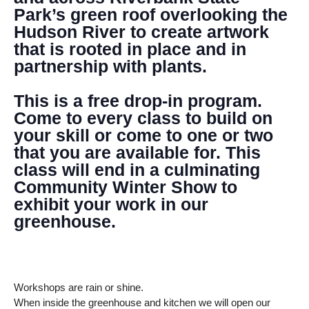
Park’s green roof overlooking the
Hudson River to create artwork
that is rooted in place and in
partnership with plants.
This is a free drop-in program.
Come to every class to build on
your skill or come to one or two
that you are available for. This
class will end in a culminating
Community Winter Show to
exhibit your work in our
greenhouse.
Workshops are rain or shine.
When inside the greenhouse and kitchen we will open our