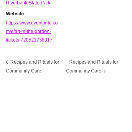
Riverbank State Park
Website:
https://www.eventbrite.co
m/e/art-in-the-garden-
tickets-720521738917
Recipes and Rituals for
Recipes and Rituals for
Community Care
Community Care
SUPPORT
We believe that everyone deserves access to plants.
Everyone. Make a donation to help us create vibrant