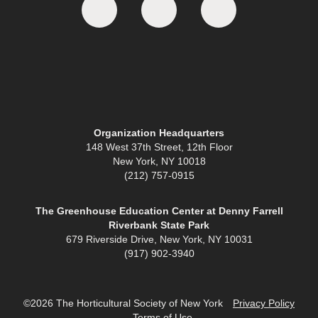
Organization Headquarters
148 West 37th Street, 12th Floor
New York, NY 10018
(212) 757-0915
The Greenhouse Education Center at Denny Farrell
Riverbank State Park
679 Riverside Drive, New York, NY 10031
(917) 902-3940
©2026 The Horticultural Society of New York
Privacy Policy
Terms of Use