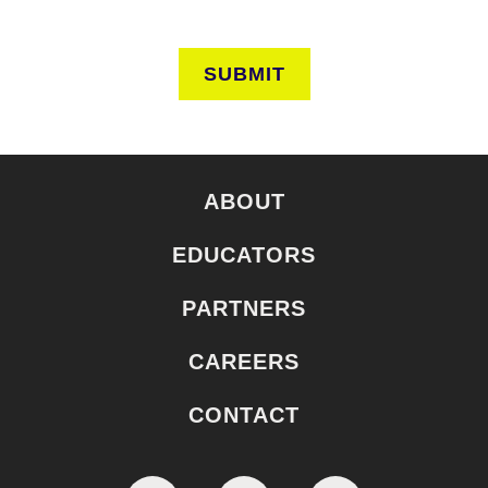
SUBMIT
ABOUT
EDUCATORS
PARTNERS
CAREERS
CONTACT