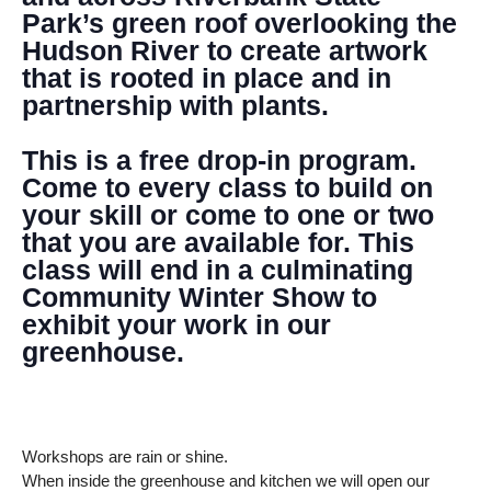
Park’s green roof overlooking the
Hudson River to create artwork
that is rooted in place and in
partnership with plants.
This is a free drop-in program.
Come to every class to build on
your skill or come to one or two
that you are available for. This
class will end in a culminating
Community Winter Show to
exhibit your work in our
greenhouse.
Workshops are rain or shine.
When inside the greenhouse and kitchen we will open our