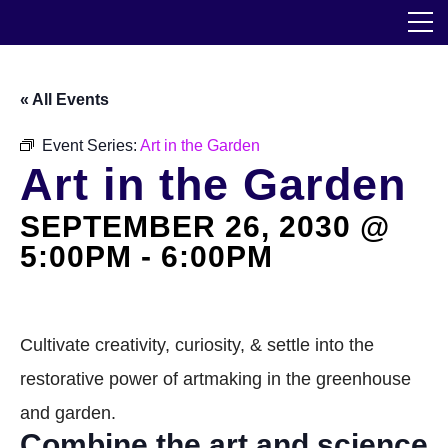
Skip
The Horticultural Society of New York
to
the
content
Community
« All Events
Events
Event Series:
Art in the Garden
Art in the Garden
Our Work
SEPTEMBER 26, 2030 @
Transforming Spaces
5:00PM
-
6:00PM
Engaging Communities
Services
Cultivate creativity, curiosity, & settle into the
restorative power of artmaking in the greenhouse
Blog
and garden.
Combine the art and science