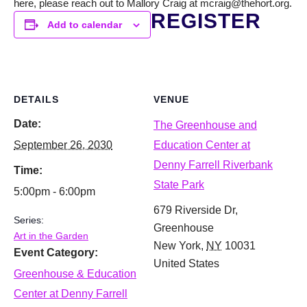
here, please reach out to Mallory Craig at mcraig@thehort.org.
REGISTER
Add to calendar
DETAILS
VENUE
Date:
The Greenhouse and
September 26, 2030
Education Center at
Denny Farrell Riverbank
Time:
State Park
5:00pm - 6:00pm
679 Riverside Dr,
Series:
Greenhouse
Art in the Garden
New York
,
NY
10031
Event Category:
United States
Greenhouse & Education
Center at Denny Farrell