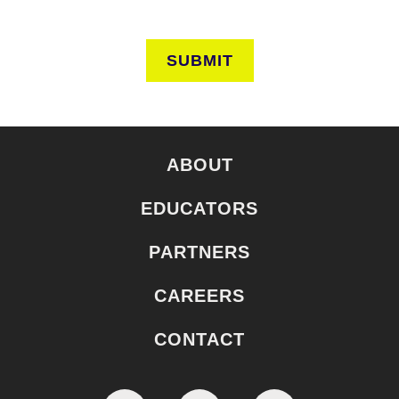
SUBMIT
ABOUT
EDUCATORS
PARTNERS
CAREERS
CONTACT