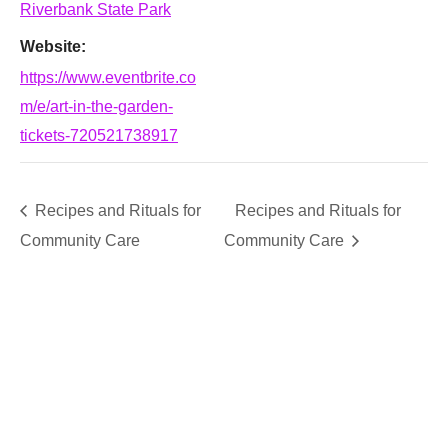
Riverbank State Park
Website:
https://www.eventbrite.co
m/e/art-in-the-garden-
tickets-720521738917
Recipes and Rituals for
Recipes and Rituals for
Community Care
Community Care
SUPPORT
We believe that everyone deserves access to plants.
Everyone. Make a donation to help us create vibrant