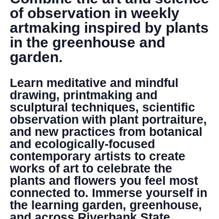
DONATE
of observation in weekly
artmaking inspired by plants
Search
in the greenhouse and
garden.
Learn meditative and mindful
drawing, printmaking and
sculptural techniques, scientific
observation with plant portraiture,
DENNY FARREL RIVERBANK STATE PARK
and new practices from botanical
GREENHOUSE & EDUCATION
and ecologically-focused
CENTER
contemporary artists to create
LEARN MORE
works of art to celebrate the
plants and flowers you feel most
connected to. Immerse yourself in
the learning garden, greenhouse,
and across Riverbank State