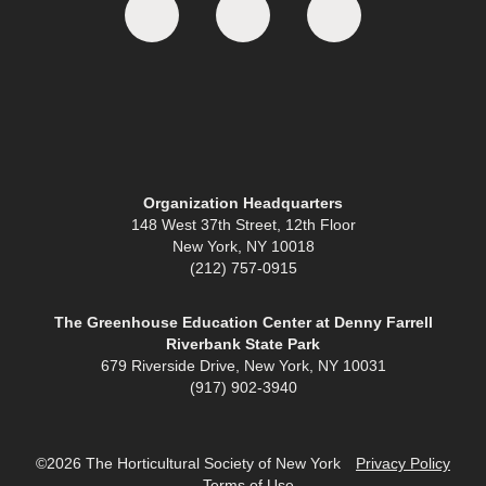
Organization Headquarters
148 West 37th Street, 12th Floor
New York, NY 10018
(212) 757-0915
The Greenhouse Education Center at Denny Farrell
Riverbank State Park
679 Riverside Drive, New York, NY 10031
(917) 902-3940
©2026 The Horticultural Society of New York
Privacy Policy
Terms of Use