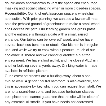
double-doors and windows to vent the space and encourage
masking and social distancing when in more closed-in spaces.
Accessibility:
Our kitchen/classroom space is wheelchair
accessible. With prior planning, we can add a few small mats
onto the pebbled ground of greenhouse to make a small wheel-
chair accessible path. Our learning garden has grass paths,
and the entrance is through a gate with a small, raised
entrance. Our tables can be lowered/raised, and we have
several backless benches or stools. Our kitchen is in regular
use, and while we try to cook without peanuts, much of our
cookware is shared and we cannot guarantee a nut-free
environment. We have a first aid kit, and the closest AED is in
another building several yards away. Drinking water is made
available in refillable pitchers.
Our closest bathrooms are a building away, about a one-
minute walk. A gender neutral bathroom is also available, and
this is accessible by key which you can request from staff. We
are not a scent-free zone, and because herbalism classes
take place here, cannot guarantee that the site will be clear of
any essential oil smells. If you have needs not addressed