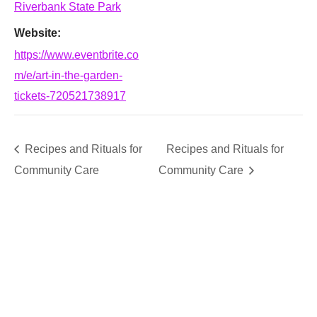
Riverbank State Park
Website:
https://www.eventbrite.co
m/e/art-in-the-garden-
tickets-720521738917
Recipes and Rituals for
Recipes and Rituals for
Community Care
Community Care
SUPPORT
We believe that everyone deserves access to plants.
Everyone. Make a donation to help us create vibrant