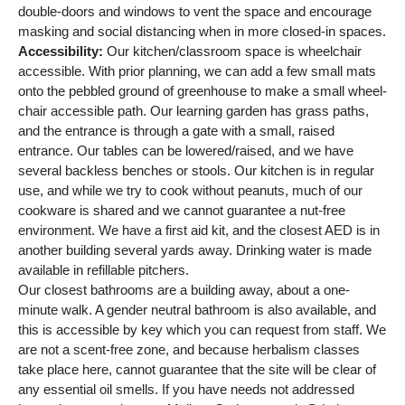
double-doors and windows to vent the space and encourage
masking and social distancing when in more closed-in spaces.
Accessibility:
Our kitchen/classroom space is wheelchair
accessible. With prior planning, we can add a few small mats
onto the pebbled ground of greenhouse to make a small wheel-
chair accessible path. Our learning garden has grass paths,
and the entrance is through a gate with a small, raised
entrance. Our tables can be lowered/raised, and we have
several backless benches or stools. Our kitchen is in regular
use, and while we try to cook without peanuts, much of our
cookware is shared and we cannot guarantee a nut-free
environment. We have a first aid kit, and the closest AED is in
another building several yards away. Drinking water is made
available in refillable pitchers.
Our closest bathrooms are a building away, about a one-
minute walk. A gender neutral bathroom is also available, and
this is accessible by key which you can request from staff. We
are not a scent-free zone, and because herbalism classes
take place here, cannot guarantee that the site will be clear of
any essential oil smells. If you have needs not addressed