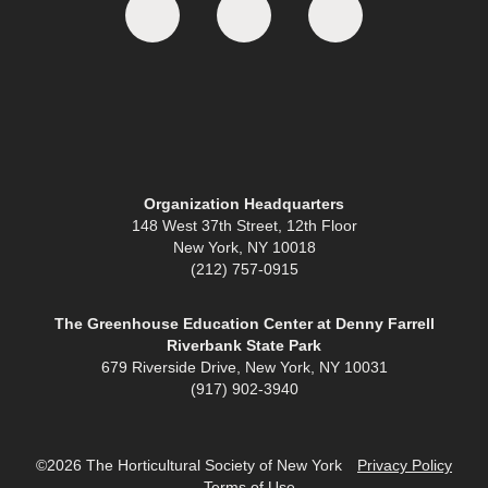
Organization Headquarters
148 West 37th Street, 12th Floor
New York, NY 10018
(212) 757-0915
The Greenhouse Education Center at Denny Farrell
Riverbank State Park
679 Riverside Drive, New York, NY 10031
(917) 902-3940
©2026 The Horticultural Society of New York
Privacy Policy
Terms of Use