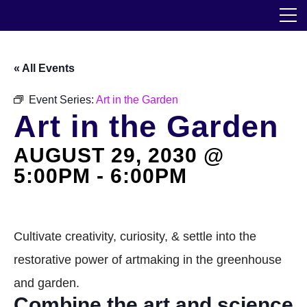
Skip
The Horticultural Society of New York
to
the
content
Community
« All Events
Events
Event Series:
Art in the Garden
Art in the Garden
Our Work
AUGUST 29, 2030 @
Transforming Spaces
5:00PM
-
6:00PM
Engaging Communities
Services
Cultivate creativity, curiosity, & settle into the
restorative power of artmaking in the greenhouse
Blog
and garden.
Combine the art and science