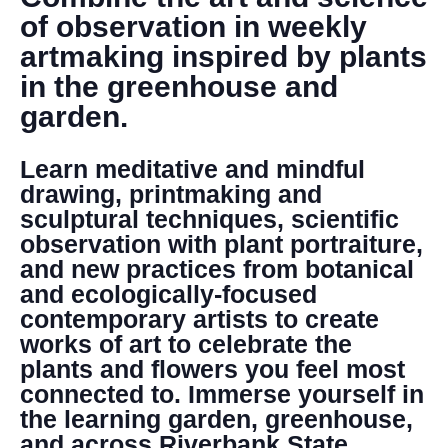
DONATE
of observation in weekly
artmaking inspired by plants
Search
in the greenhouse and
garden.
Learn meditative and mindful
drawing, printmaking and
sculptural techniques, scientific
observation with plant portraiture,
DENNY FARREL RIVERBANK STATE PARK
and new practices from botanical
GREENHOUSE & EDUCATION
and ecologically-focused
CENTER
contemporary artists to create
LEARN MORE
works of art to celebrate the
plants and flowers you feel most
connected to. Immerse yourself in
the learning garden, greenhouse,
and across Riverbank State