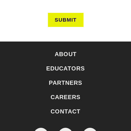
SUBMIT
ABOUT
EDUCATORS
PARTNERS
CAREERS
CONTACT