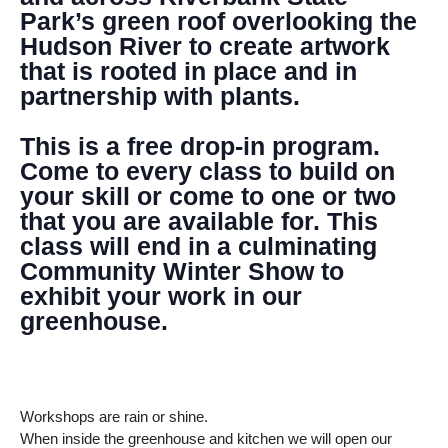
Park’s green roof overlooking the
Hudson River to create artwork
that is rooted in place and in
partnership with plants.
This is a free drop-in program.
Come to every class to build on
your skill or come to one or two
that you are available for. This
class will end in a culminating
Community Winter Show to
exhibit your work in our
greenhouse.
Workshops are rain or shine.
When inside the greenhouse and kitchen we will open our