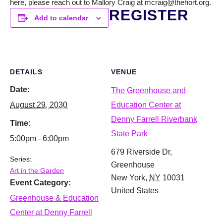
here, please reach out to Mallory Craig at mcraig@thehort.org.
REGISTER
Add to calendar
DETAILS
VENUE
Date:
The Greenhouse and
August 29, 2030
Education Center at
Denny Farrell Riverbank
Time:
State Park
5:00pm - 6:00pm
679 Riverside Dr,
Series:
Greenhouse
Art in the Garden
New York
,
NY
10031
Event Category:
United States
Greenhouse & Education
Center at Denny Farrell