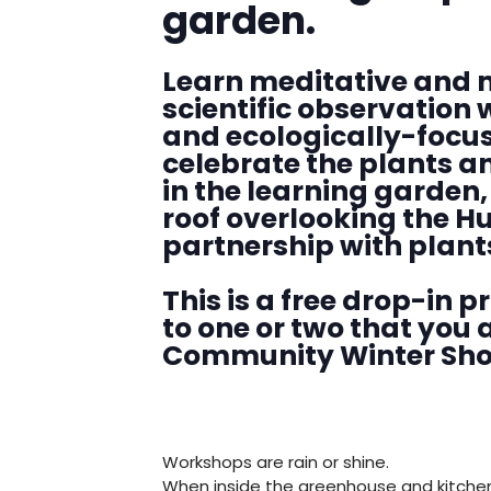
garden.
Learn meditative and 
scientific observation 
and ecologically-focus
celebrate the plants a
in the learning garden
roof overlooking the Hu
partnership with plant
This is a free drop-in 
to one or two that you a
Community Winter Show 
Workshops are rain or shine.
When inside the greenhouse and kitche
DENNY FARREL RIVERBANK STATE PARK