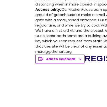
GREENHOUSE & EDUCATION CE
distancing when in more closed-in spac
Accessibility:
Our kitchen/classroom sp
LEARN MORE
ground of greenhouse to make a small w
gate with a small, raised entrance. Our 
regular use, and while we try to cook 
We have a first aid kit, and the closest A
Our closest bathrooms are a building aw
key which you can request from staff. 
that the site will be clear of any essent
mcraig@thehort.org.
REGI
Add to calendar