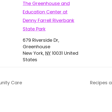
The Greenhouse and
Education Center at
Denny Farrell Riverbank
State Park
679 Riverside Dr,
Greenhouse
New York
,
NY
10031
United
States
unity Care
Recipes a