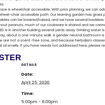
NTER
es.
ace is wheelchair accessible. With prior planning, we can a
heel-chair accessible path. Our learning garden has grass p
tables can be lowered/raised, and we have several backless b
without peanuts, much of our cookware is shared and we can
ED is in another building several yards away. Drinking water is
ay, about a one-minute walk. A gender neutral bathroom is al
We are not a scent-free zone, and because herbalism classe
ial oil smells. If you have needs not addressed here, please r
STER
DETAILS
Date:
April 25, 2030
Time:
5:00pm - 6:00pm