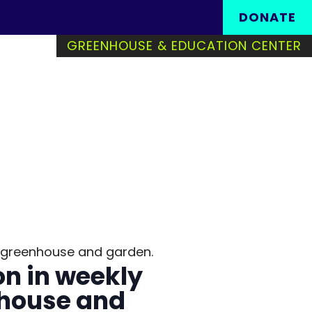
Search in https://www
DONATE
GREENHOUSE & EDUCATION CENTER
the greenhouse and garden.
on in weekly
nhouse and