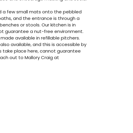
dd a few small mats onto the pebbled
aths, and the entrance is through a
enches or stools. Our kitchen is in
not guarantee a nut-free environment.
 made available in refillable pitchers.
so available, and this is accessible by
s take place here, cannot guarantee
each out to Mallory Craig at