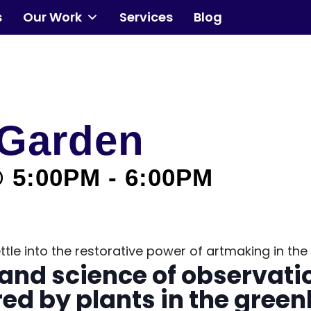
s
Our Work
Services
Blog
Community
Events
 Garden
Our Work
@ 5:00PM
-
6:00PM
Transforming Spaces
Engaging Communities
 settle into the restorative power of artmaking in 
Services
and science of observati
ed by plants in the gree
Blog