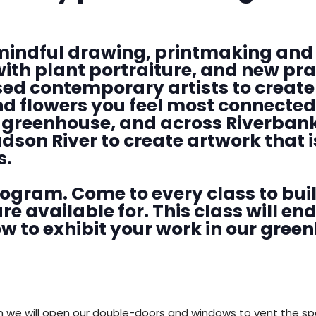
DONATE
mindful drawing, printmaking and 
with plant portraiture, and new pr
ed contemporary artists to create 
nd flowers you feel most connected
, greenhouse, and across Riverbank
dson River to create artwork that i
s.
program. Come to every class to buil
re available for. This class will en
to exhibit your work in our gree
n we will open our double-doors and windows to vent the s