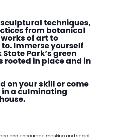
sculptural techniques,
actices from botanical
Searc
works of art to
 to. Immerse yourself
 State Park’s green
s rooted in place and in
d on your skill or come
d in a culminating
nhouse.
pace and encourage masking and social