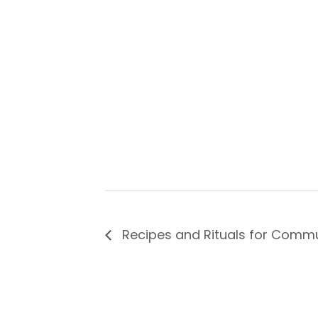
Recipes and Rituals for Comm