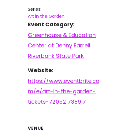
Series:
Art in the Garden
Event Category:
Greenhouse & Education
Center at Denny Farrell
Riverbank State Park
Website:
https://www.eventbrite.co
m/e/art-in-the-garden-
tickets-720521738917
VENUE