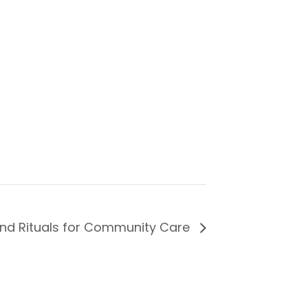
nd Rituals for Community Care