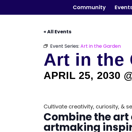
Skip
The Horticultural Society of New York
to
Community
Event
the
content
« All Events
Event Series:
Art in the Garden
Art in the
APRIL 25, 2030 
Cultivate creativity, curiosity, &
Combine the art 
artmaking inspir