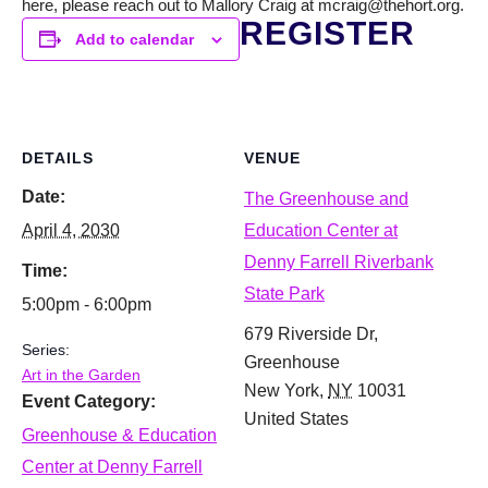
here, please reach out to Mallory Craig at mcraig@thehort.org.
REGISTER
Add to calendar
DETAILS
VENUE
Date:
The Greenhouse and
April 4, 2030
Education Center at
Denny Farrell Riverbank
Time:
State Park
5:00pm - 6:00pm
679 Riverside Dr,
Series:
Greenhouse
Art in the Garden
New York
,
NY
10031
Event Category:
United States
Greenhouse & Education
Center at Denny Farrell