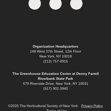
Organization Headquarters
148 West 37th Street, 12th Floor
New York, NY 10018
(212) 757-0915
The Greenhouse Education Center at Denny Farrell
Riverbank State Park
679 Riverside Drive, New York, NY 10031
(917) 902-3940
©2026 The Horticultural Society of New York
Privacy Policy
Terms of Use