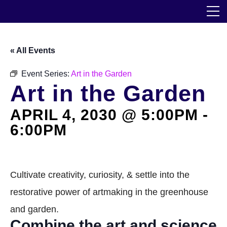
Skip
The Horticultural Society of New York
to
the
content
Community
« All Events
Events
Event Series:
Art in the Garden
Art in the Garden
Our Work
APRIL 4, 2030 @ 5:00PM
-
Transforming Spaces
6:00PM
Engaging Communities
Services
Cultivate creativity, curiosity, & settle into the
restorative power of artmaking in the greenhouse
Blog
and garden.
Combine the art and science