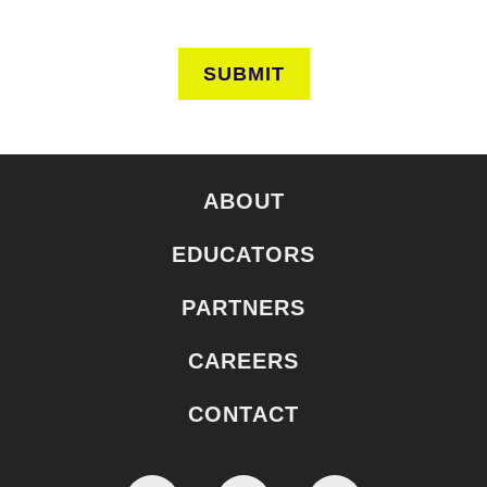
SUBMIT
ABOUT
EDUCATORS
PARTNERS
CAREERS
CONTACT