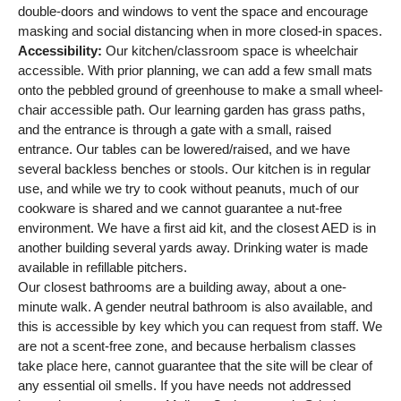
double-doors and windows to vent the space and encourage
masking and social distancing when in more closed-in spaces.
Accessibility:
Our kitchen/classroom space is wheelchair
accessible. With prior planning, we can add a few small mats
onto the pebbled ground of greenhouse to make a small wheel-
chair accessible path. Our learning garden has grass paths,
and the entrance is through a gate with a small, raised
entrance. Our tables can be lowered/raised, and we have
several backless benches or stools. Our kitchen is in regular
use, and while we try to cook without peanuts, much of our
cookware is shared and we cannot guarantee a nut-free
environment. We have a first aid kit, and the closest AED is in
another building several yards away. Drinking water is made
available in refillable pitchers.
Our closest bathrooms are a building away, about a one-
minute walk. A gender neutral bathroom is also available, and
this is accessible by key which you can request from staff. We
are not a scent-free zone, and because herbalism classes
take place here, cannot guarantee that the site will be clear of
any essential oil smells. If you have needs not addressed