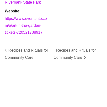
Riverbank State Park
Website:
https://www.eventbrite.co
m/e/art-in-the-garden-
tickets-720521738917
Recipes and Rituals for
Recipes and Rituals for
Community Care
Community Care
SUPPORT
We believe that everyone deserves access to plants.
Everyone. Make a donation to help us create vibrant