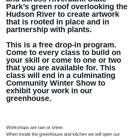
Park’s green roof overlooking the
Hudson River to create artwork
that is rooted in place and in
partnership with plants.
This is a free drop-in program.
Come to every class to build on
your skill or come to one or two
that you are available for. This
class will end in a culminating
Community Winter Show to
exhibit your work in our
greenhouse.
Workshops are rain or shine.
When inside the greenhouse and kitchen we will open our