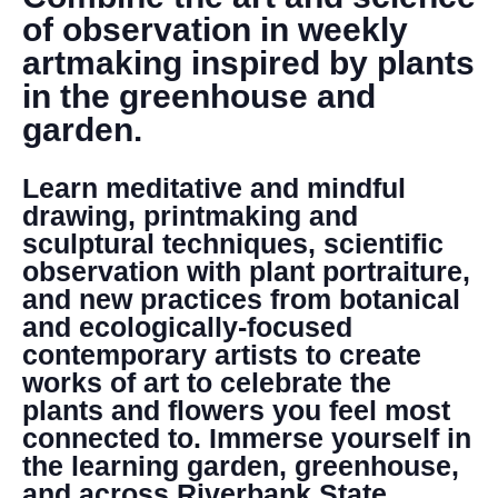
DONATE
of observation in weekly
artmaking inspired by plants
Search
in the greenhouse and
garden.
Learn meditative and mindful
drawing, printmaking and
sculptural techniques, scientific
observation with plant portraiture,
DENNY FARREL RIVERBANK STATE PARK
and new practices from botanical
GREENHOUSE & EDUCATION
and ecologically-focused
CENTER
contemporary artists to create
LEARN MORE
works of art to celebrate the
plants and flowers you feel most
connected to. Immerse yourself in
the learning garden, greenhouse,
and across Riverbank State