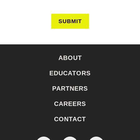
SUBMIT
ABOUT
EDUCATORS
PARTNERS
CAREERS
CONTACT