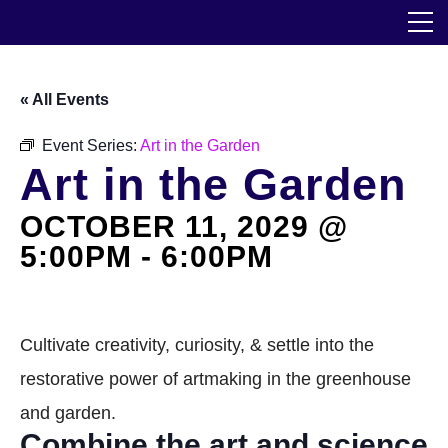
Skip
The Horticultural Society of New York
to
the
content
Community
« All Events
Events
Event Series:
Art in the Garden
Art in the Garden
Our Work
OCTOBER 11, 2029 @
Transforming Spaces
5:00PM
-
6:00PM
Engaging Communities
Services
Cultivate creativity, curiosity, & settle into the
restorative power of artmaking in the greenhouse
Blog
and garden.
Combine the art and science