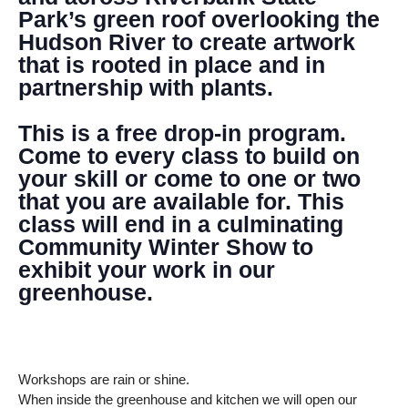
Park’s green roof overlooking the
Hudson River to create artwork
that is rooted in place and in
partnership with plants.
This is a free drop-in program.
Come to every class to build on
your skill or come to one or two
that you are available for. This
class will end in a culminating
Community Winter Show to
exhibit your work in our
greenhouse.
Workshops are rain or shine.
When inside the greenhouse and kitchen we will open our