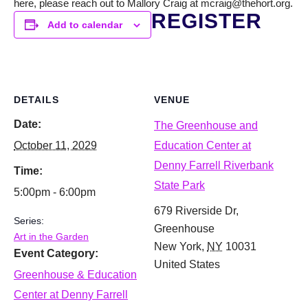
here, please reach out to Mallory Craig at mcraig@thehort.org.
REGISTER
Add to calendar
DETAILS
VENUE
Date:
The Greenhouse and
October 11, 2029
Education Center at
Denny Farrell Riverbank
Time:
State Park
5:00pm - 6:00pm
679 Riverside Dr,
Series:
Greenhouse
Art in the Garden
New York
,
NY
10031
Event Category:
United States
Greenhouse & Education
Center at Denny Farrell