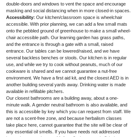
double-doors and windows to vent the space and encourage
masking and social distancing when in more closed-in spaces.
Accessibility:
Our kitchen/classroom space is wheelchair
accessible. With prior planning, we can add a few small mats
onto the pebbled ground of greenhouse to make a small wheel-
chair accessible path. Our learning garden has grass paths,
and the entrance is through a gate with a small, raised
entrance. Our tables can be lowered/raised, and we have
several backless benches or stools. Our kitchen is in regular
use, and while we try to cook without peanuts, much of our
cookware is shared and we cannot guarantee a nut-free
environment. We have a first aid kit, and the closest AED is in
another building several yards away. Drinking water is made
available in refillable pitchers.
Our closest bathrooms are a building away, about a one-
minute walk. A gender neutral bathroom is also available, and
this is accessible by key which you can request from staff. We
are not a scent-free zone, and because herbalism classes
take place here, cannot guarantee that the site will be clear of
any essential oil smells. If you have needs not addressed