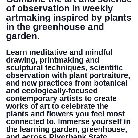
DONATE
of observation in weekly
artmaking inspired by plants
Search
in the greenhouse and
garden.
Learn meditative and mindful
drawing, printmaking and
sculptural techniques, scientific
observation with plant portraiture,
DENNY FARREL RIVERBANK STATE PARK
and new practices from botanical
GREENHOUSE & EDUCATION
and ecologically-focused
CENTER
contemporary artists to create
LEARN MORE
works of art to celebrate the
plants and flowers you feel most
connected to. Immerse yourself in
the learning garden, greenhouse,
and across Riverbank State