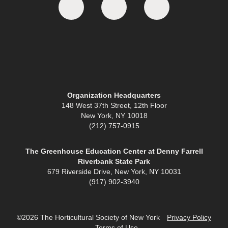
Organization Headquarters
148 West 37th Street, 12th Floor
New York, NY 10018
(212) 757-0915
The Greenhouse Education Center at Denny Farrell
Riverbank State Park
679 Riverside Drive, New York, NY 10031
(917) 902-3940
©2026 The Horticultural Society of New York
Privacy Policy
Terms of Use