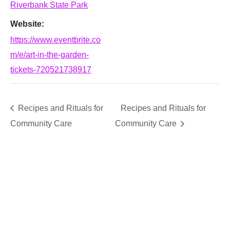
Riverbank State Park
Website:
https://www.eventbrite.co
m/e/art-in-the-garden-
tickets-720521738917
Recipes and Rituals for
Recipes and Rituals for
Community Care
Community Care
SUPPORT
We believe that everyone deserves access to plants.
Everyone. Make a donation to help us create vibrant