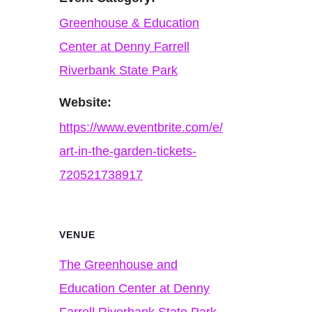
Greenhouse & Education
Center at Denny Farrell
Riverbank State Park
Website:
https://www.eventbrite.com/e/
art-in-the-garden-tickets-
720521738917
VENUE
The Greenhouse and
Education Center at Denny