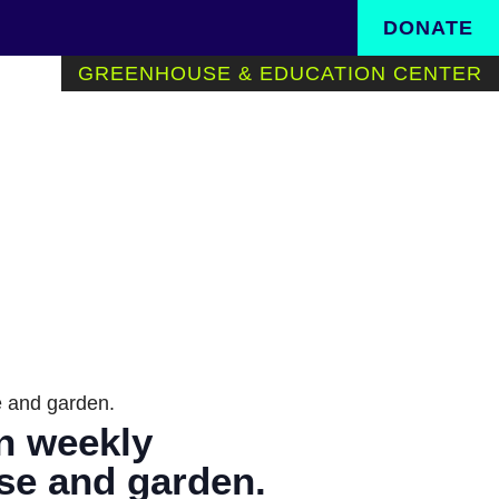
Search in https://www.th
DONATE
GREENHOUSE & EDUCATION CENTER
se and garden.
in weekly
use and garden.