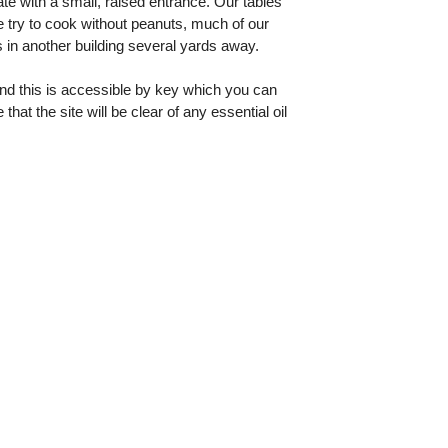
te with a small, raised entrance. Our tables
 try to cook without peanuts, much of our
 in another building several yards away.
and this is accessible by key which you can
t the site will be clear of any essential oil