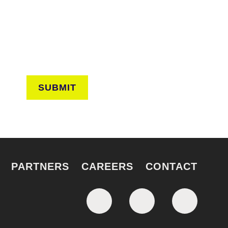
ves from the frontlines of urban horticulture.
SUBMIT
PARTNERS
CAREERS
CONTACT