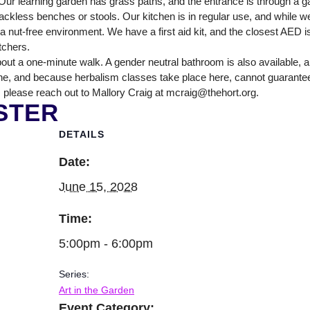
ur learning garden has grass paths, and the entrance is through a ga
NTER
ckless benches or stools. Our kitchen is in regular use, and while we
nut-free environment. We have a first aid kit, and the closest AED is
itchers.
out a one-minute walk. A gender neutral bathroom is also available, 
ne, and because herbalism classes take place here, cannot guarantee tha
 please reach out to Mallory Craig at mcraig@thehort.org.
STER
DETAILS
Date:
June 15, 2028
Time:
5:00pm - 6:00pm
Series:
Art in the Garden
Event Category: