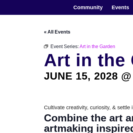
Skip
The Horticultural Society of New York
to
Community
Events
the
content
« All Events
Event Series:
Art in the Garden
Art in the
JUNE 15, 2028 @
Cultivate creativity, curiosity, & sett
Combine the art a
artmaking inspire