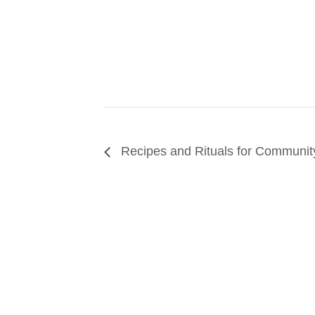
Recipes and Rituals for Communit
SUPPORT
We believe that everyone deserves access to pla