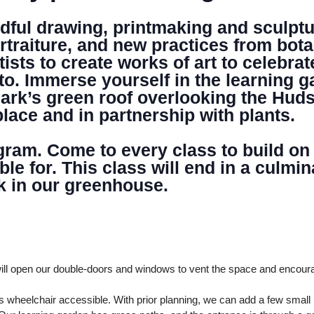
ful drawing, printmaking and sculptur
DONATE
rtraiture, and new practices from bota
sts to create works of art to celebrat
to. Immerse yourself in the learning 
ark’s green roof overlooking the Huds
place and in partnership with plants.
ogram. Come to every class to build on
able for. This class will end in a cul
k in our greenhouse.
ll open our double-doors and windows to vent the space and encour
 wheelchair accessible. With prior planning, we can add a few smal