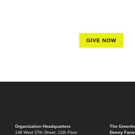
donation to help us create vibrant greenspaces
regardless of where they liv
GIVE NOW
Organization Headquarters
The Greenho
148 West 37th Street, 12th Floor
Denny Farrel