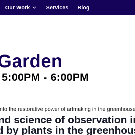
Our Work
Services
Blog
Community
Events
 Garden
Our Work
 5:00PM
-
6:00PM
Transforming Spaces
Engaging Communities
le into the restorative power of artmaking in the greenhou
Services
nd science of observation 
Blog
d by plants in the greenho