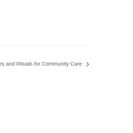
es and Rituals for Community Care
CONNECT
arn about events around the city. Stay current on