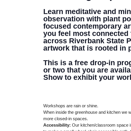
Learn meditative and mind
observation with plant po
focused contemporary arti
you feel most connected 
across Riverbank State P
artwork that is rooted in 
This is a free drop-in pr
or two that you are avail
Show to exhibit your wor
Workshops are rain or shine.
When inside the greenhouse and kitchen we wi
more closed-in spaces.
Accessibility:
Our kitchen/classroom space is
DENNY FARREL RIVERBANK STATE PARK