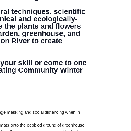
al techniques, scientific
nical and ecologically-
e the plants and flowers
garden, greenhouse, and
Search
on River to create
 your skill or come to one
minating Community Winter
age masking and social distancing when in
l mats onto the pebbled ground of greenhouse