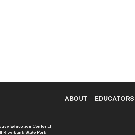
 for all New Yorkers
news and perspecti
e.
ABOUT
EDUCATORS
use Education Center at
l Riverbank State Park