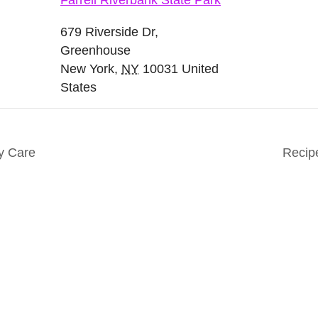
Farrell Riverbank State Park
679 Riverside Dr,
Greenhouse
New York
,
NY
10031
United
States
y Care
Recip
nts. Everyone. Make a
Keep in touch to le