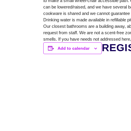
to make a small wheel-chair accessible path. O
GREENHOUSE & EDUCATION CE
can be lowered/raised, and we have several ba
cookware is shared and we cannot guarantee a 
LEARN MORE
Drinking water is made available in refillable p
Our closest bathrooms are a building away, ab
request from staff. We are not a scent-free zo
smells. If you have needs not addressed here,
REGI
Add to calendar