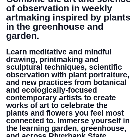
DONATE
of observation in weekly
artmaking inspired by plants
Search
in the greenhouse and
garden.
Learn meditative and mindful
drawing, printmaking and
sculptural techniques, scientific
observation with plant portraiture,
DENNY FARREL RIVERBANK STATE PARK
and new practices from botanical
GREENHOUSE & EDUCATION
and ecologically-focused
CENTER
contemporary artists to create
LEARN MORE
works of art to celebrate the
plants and flowers you feel most
connected to. Immerse yourself in
the learning garden, greenhouse,
and across Riverbank State