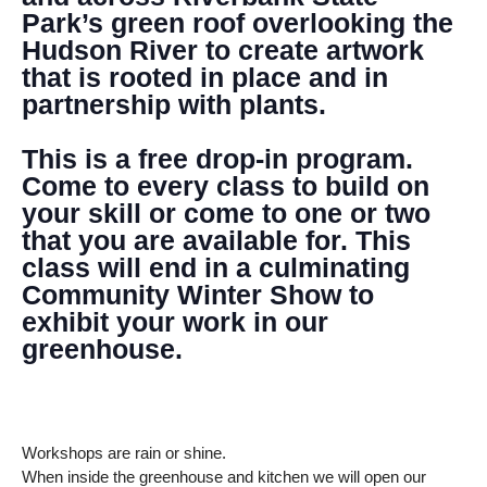
Park’s green roof overlooking the
Hudson River to create artwork
that is rooted in place and in
partnership with plants.
This is a free drop-in program.
Come to every class to build on
your skill or come to one or two
that you are available for. This
class will end in a culminating
Community Winter Show to
exhibit your work in our
greenhouse.
Workshops are rain or shine.
When inside the greenhouse and kitchen we will open our