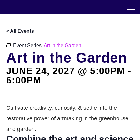
Skip
The Horticultural Society of New York
to
the
content
Community
« All Events
Events
Event Series:
Art in the Garden
Art in the Garden
Our Work
JUNE 24, 2027 @ 5:00PM
-
Transforming Spaces
6:00PM
Engaging Communities
Services
Cultivate creativity, curiosity, & settle into the
restorative power of artmaking in the greenhouse
Blog
and garden.
Combine the art and science