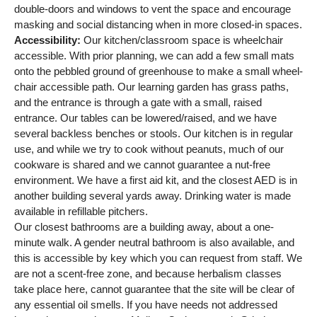
double-doors and windows to vent the space and encourage
masking and social distancing when in more closed-in spaces.
Accessibility:
Our kitchen/classroom space is wheelchair
accessible. With prior planning, we can add a few small mats
onto the pebbled ground of greenhouse to make a small wheel-
chair accessible path. Our learning garden has grass paths,
and the entrance is through a gate with a small, raised
entrance. Our tables can be lowered/raised, and we have
several backless benches or stools. Our kitchen is in regular
use, and while we try to cook without peanuts, much of our
cookware is shared and we cannot guarantee a nut-free
environment. We have a first aid kit, and the closest AED is in
another building several yards away. Drinking water is made
available in refillable pitchers.
Our closest bathrooms are a building away, about a one-
minute walk. A gender neutral bathroom is also available, and
this is accessible by key which you can request from staff. We
are not a scent-free zone, and because herbalism classes
take place here, cannot guarantee that the site will be clear of
any essential oil smells. If you have needs not addressed