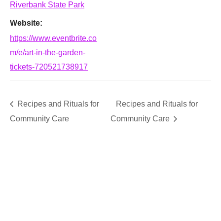
Riverbank State Park
Website:
https://www.eventbrite.co
m/e/art-in-the-garden-
tickets-720521738917
Recipes and Rituals for
Recipes and Rituals for
Community Care
Community Care
SUPPORT
We believe that everyone deserves access to plants.
Everyone. Make a donation to help us create vibrant