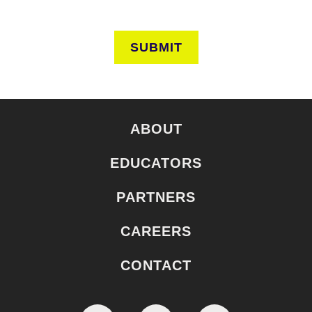
SUBMIT
ABOUT
EDUCATORS
PARTNERS
CAREERS
CONTACT