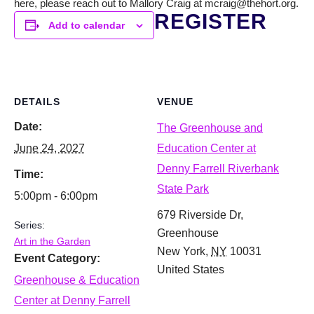
here, please reach out to Mallory Craig at mcraig@thehort.org.
REGISTER
Add to calendar
DETAILS
VENUE
Date:
The Greenhouse and
June 24, 2027
Education Center at
Denny Farrell Riverbank
Time:
State Park
5:00pm - 6:00pm
679 Riverside Dr,
Series:
Greenhouse
Art in the Garden
New York
,
NY
10031
Event Category:
United States
Greenhouse & Education
Center at Denny Farrell