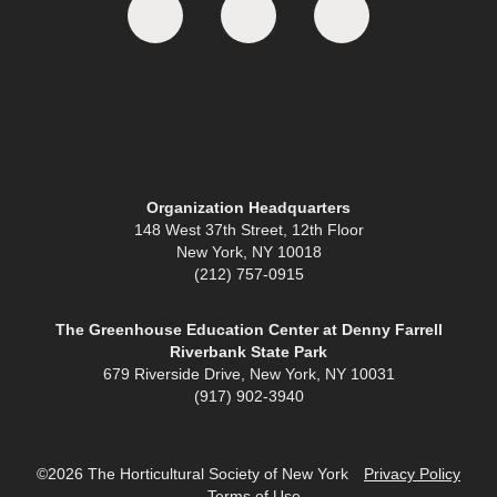
Organization Headquarters
148 West 37th Street, 12th Floor
New York, NY 10018
(212) 757-0915
The Greenhouse Education Center at Denny Farrell
Riverbank State Park
679 Riverside Drive, New York, NY 10031
(917) 902-3940
©2026 The Horticultural Society of New York
Privacy Policy
Terms of Use