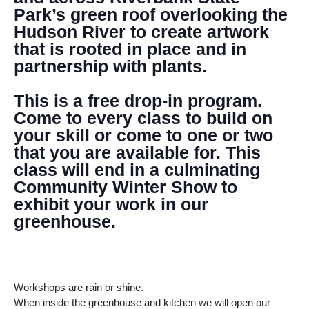
Park’s green roof overlooking the
Hudson River to create artwork
that is rooted in place and in
partnership with plants.
This is a free drop-in program.
Come to every class to build on
your skill or come to one or two
that you are available for. This
class will end in a culminating
Community Winter Show to
exhibit your work in our
greenhouse.
Workshops are rain or shine.
When inside the greenhouse and kitchen we will open our