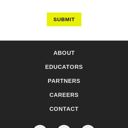
SUBMIT
ABOUT
EDUCATORS
PARTNERS
CAREERS
CONTACT