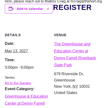
here, please reach out to Mallory Craig at mcraig@thehort.org.
REGISTER
Add to calendar
DETAILS
VENUE
Date:
The Greenhouse and
May 13, 2027
Education Center at
Denny Farrell Riverbank
Time:
State Park
5:00pm - 6:00pm
679 Riverside Dr,
Series:
Greenhouse
Art in the Garden
New York
,
NY
10031
Event Category:
United States
Greenhouse & Education
Center at Denny Farrell