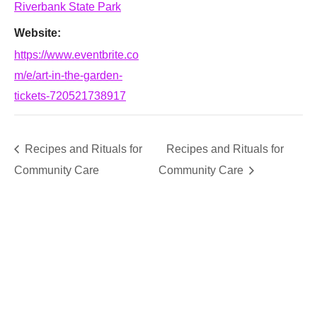
Riverbank State Park
Website:
https://www.eventbrite.co
m/e/art-in-the-garden-
tickets-720521738917
Recipes and Rituals for
Recipes and Rituals for
Community Care
Community Care
SUPPORT
We believe that everyone deserves access to plants.
Everyone. Make a donation to help us create vibrant