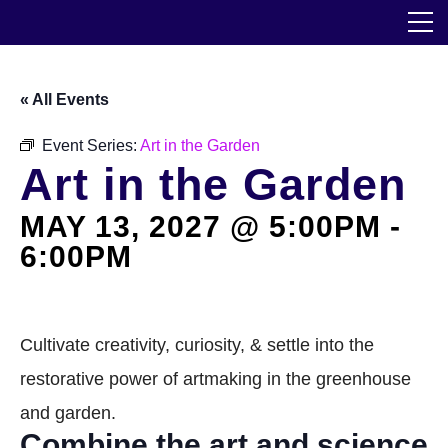
Skip
The Horticultural Society of New York
to
the
content
Community
« All Events
Events
Event Series:
Art in the Garden
Art in the Garden
Our Work
MAY 13, 2027 @ 5:00PM
-
Transforming Spaces
6:00PM
Engaging Communities
Services
Cultivate creativity, curiosity, & settle into the
restorative power of artmaking in the greenhouse
Blog
and garden.
Combine the art and science