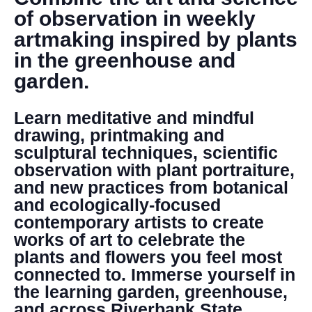
DONATE
of observation in weekly
artmaking inspired by plants
Search
in the greenhouse and
garden.
Learn meditative and mindful
drawing, printmaking and
sculptural techniques, scientific
observation with plant portraiture,
DENNY FARREL RIVERBANK STATE PARK
and new practices from botanical
GREENHOUSE & EDUCATION
and ecologically-focused
CENTER
contemporary artists to create
LEARN MORE
works of art to celebrate the
plants and flowers you feel most
connected to. Immerse yourself in
the learning garden, greenhouse,
and across Riverbank State