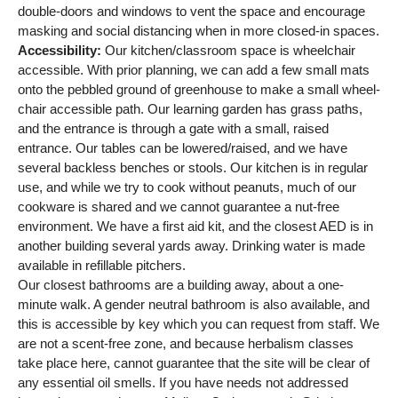
double-doors and windows to vent the space and encourage
masking and social distancing when in more closed-in spaces.
Accessibility:
Our kitchen/classroom space is wheelchair
accessible. With prior planning, we can add a few small mats
onto the pebbled ground of greenhouse to make a small wheel-
chair accessible path. Our learning garden has grass paths,
and the entrance is through a gate with a small, raised
entrance. Our tables can be lowered/raised, and we have
several backless benches or stools. Our kitchen is in regular
use, and while we try to cook without peanuts, much of our
cookware is shared and we cannot guarantee a nut-free
environment. We have a first aid kit, and the closest AED is in
another building several yards away. Drinking water is made
available in refillable pitchers.
Our closest bathrooms are a building away, about a one-
minute walk. A gender neutral bathroom is also available, and
this is accessible by key which you can request from staff. We
are not a scent-free zone, and because herbalism classes
take place here, cannot guarantee that the site will be clear of
any essential oil smells. If you have needs not addressed