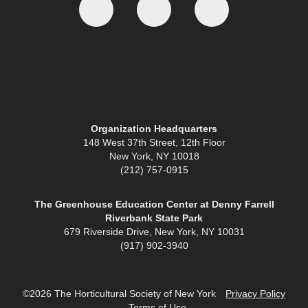
Organization Headquarters
148 West 37th Street, 12th Floor
New York, NY 10018
(212) 757-0915
The Greenhouse Education Center at Denny Farrell
Riverbank State Park
679 Riverside Drive, New York, NY 10031
(917) 902-3940
©2026 The Horticultural Society of New York
Privacy Policy
Terms of Use