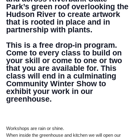
Park’s green roof overlooking the
Hudson River to create artwork
that is rooted in place and in
partnership with plants.
This is a free drop-in program.
Come to every class to build on
your skill or come to one or two
that you are available for. This
class will end in a culminating
Community Winter Show to
exhibit your work in our
greenhouse.
Workshops are rain or shine.
When inside the greenhouse and kitchen we will open our