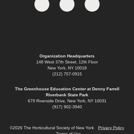
Organization Headquarters
148 West 37th Street, 12th Floor
New York, NY 10018
(212) 757-0915
The Greenhouse Education Center at Denny Farrell
Riverbank State Park
679 Riverside Drive, New York, NY 10031
(917) 902-3940
©2026 The Horticultural Society of New York
Privacy Policy
Terms of Use