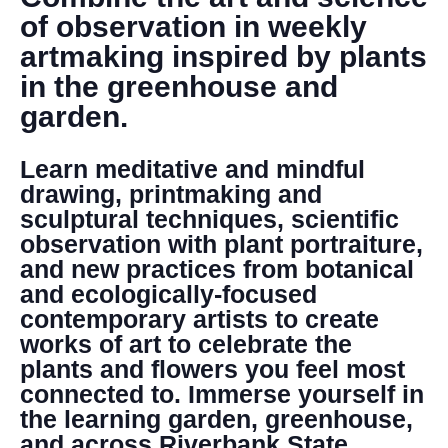
DONATE
of observation in weekly
artmaking inspired by plants
Search
in the greenhouse and
garden.
Learn meditative and mindful
drawing, printmaking and
sculptural techniques, scientific
observation with plant portraiture,
DENNY FARREL RIVERBANK STATE PARK
and new practices from botanical
GREENHOUSE & EDUCATION
and ecologically-focused
CENTER
contemporary artists to create
LEARN MORE
works of art to celebrate the
plants and flowers you feel most
connected to. Immerse yourself in
the learning garden, greenhouse,
and across Riverbank State