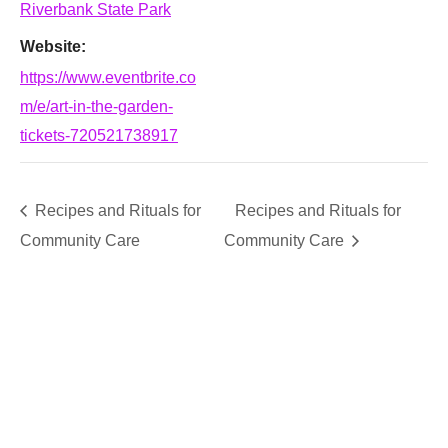
Riverbank State Park
Website:
https://www.eventbrite.co
m/e/art-in-the-garden-
tickets-720521738917
Recipes and Rituals for
Recipes and Rituals for
Community Care
Community Care
SUPPORT
We believe that everyone deserves access to plants.
Everyone. Make a donation to help us create vibrant