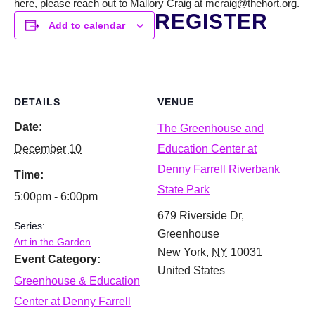
here, please reach out to Mallory Craig at mcraig@thehort.org.
REGISTER
Add to calendar
DETAILS
VENUE
Date:
The Greenhouse and
December 10
Education Center at
Denny Farrell Riverbank
Time:
State Park
5:00pm - 6:00pm
679 Riverside Dr,
Series:
Greenhouse
Art in the Garden
New York
,
NY
10031
Event Category:
United States
Greenhouse & Education
Center at Denny Farrell