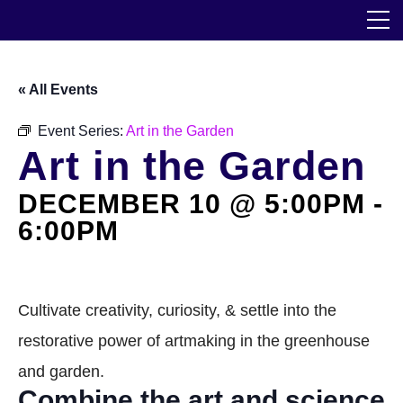
Skip
The Horticultural Society of New York
to
the
content
Community
« All Events
Events
Event Series:
Art in the Garden
Art in the Garden
Our Work
DECEMBER 10 @ 5:00PM
-
Transforming Spaces
6:00PM
Engaging Communities
Services
Cultivate creativity, curiosity, & settle into the
restorative power of artmaking in the greenhouse
Blog
and garden.
Combine the art and science