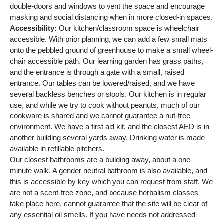
double-doors and windows to vent the space and encourage
masking and social distancing when in more closed-in spaces.
Accessibility:
Our kitchen/classroom space is wheelchair
accessible. With prior planning, we can add a few small mats
onto the pebbled ground of greenhouse to make a small wheel-
chair accessible path. Our learning garden has grass paths,
and the entrance is through a gate with a small, raised
entrance. Our tables can be lowered/raised, and we have
several backless benches or stools. Our kitchen is in regular
use, and while we try to cook without peanuts, much of our
cookware is shared and we cannot guarantee a nut-free
environment. We have a first aid kit, and the closest AED is in
another building several yards away. Drinking water is made
available in refillable pitchers.
Our closest bathrooms are a building away, about a one-
minute walk. A gender neutral bathroom is also available, and
this is accessible by key which you can request from staff. We
are not a scent-free zone, and because herbalism classes
take place here, cannot guarantee that the site will be clear of
any essential oil smells. If you have needs not addressed