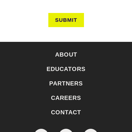
SUBMIT
ABOUT
EDUCATORS
PARTNERS
CAREERS
CONTACT