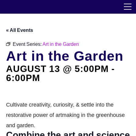
Skip
The Horticultural Society of New York
to
the
content
Community
« All Events
Events
Event Series:
Art in the Garden
Art in the Garden
Our Work
AUGUST 13 @ 5:00PM
-
Transforming Spaces
6:00PM
Engaging Communities
Services
Cultivate creativity, curiosity, & settle into the
restorative power of artmaking in the greenhouse
Blog
and garden.
Combine the art and science