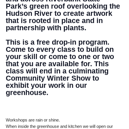
Park’s green roof overlooking the
Hudson River to create artwork
that is rooted in place and in
partnership with plants.
This is a free drop-in program.
Come to every class to build on
your skill or come to one or two
that you are available for. This
class will end in a culminating
Community Winter Show to
exhibit your work in our
greenhouse.
Workshops are rain or shine.
When inside the greenhouse and kitchen we will open our