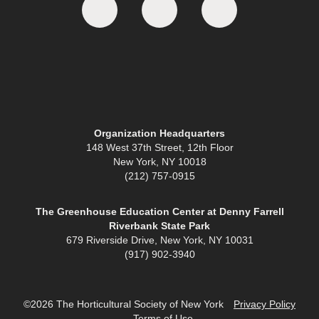
Organization Headquarters
148 West 37th Street, 12th Floor
New York, NY 10018
(212) 757-0915
The Greenhouse Education Center at Denny Farrell
Riverbank State Park
679 Riverside Drive, New York, NY 10031
(917) 902-3940
©2026 The Horticultural Society of New York
Privacy Policy
Terms of Use