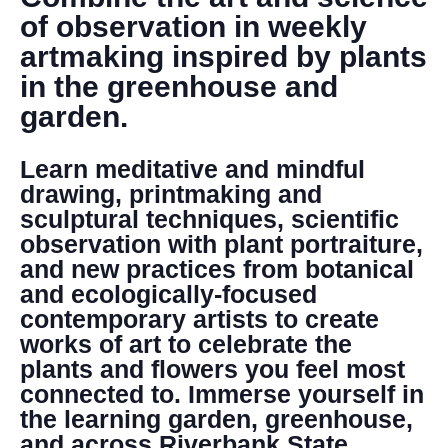
DONATE
of observation in weekly
artmaking inspired by plants
Search
in the greenhouse and
garden.
Learn meditative and mindful
drawing, printmaking and
sculptural techniques, scientific
observation with plant portraiture,
DENNY FARREL RIVERBANK STATE PARK
and new practices from botanical
GREENHOUSE & EDUCATION
and ecologically-focused
CENTER
contemporary artists to create
LEARN MORE
works of art to celebrate the
plants and flowers you feel most
connected to. Immerse yourself in
the learning garden, greenhouse,
and across Riverbank State