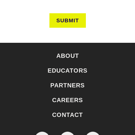
SUBMIT
ABOUT
EDUCATORS
PARTNERS
CAREERS
CONTACT