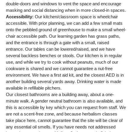
double-doors and windows to vent the space and encourage
masking and social distancing when in more closed-in spaces.
Accessibility:
Our kitchen/classroom space is wheelchair
accessible. With prior planning, we can add a few small mats
onto the pebbled ground of greenhouse to make a small wheel-
chair accessible path. Our learning garden has grass paths,
and the entrance is through a gate with a small, raised
entrance. Our tables can be lowered/raised, and we have
several backless benches or stools. Our kitchen is in regular
use, and while we try to cook without peanuts, much of our
cookware is shared and we cannot guarantee a nut-free
environment. We have a first aid kit, and the closest AED is in
another building several yards away. Drinking water is made
available in refillable pitchers.
Our closest bathrooms are a building away, about a one-
minute walk. A gender neutral bathroom is also available, and
this is accessible by key which you can request from staff. We
are not a scent-free zone, and because herbalism classes
take place here, cannot guarantee that the site will be clear of
any essential oil smells. If you have needs not addressed