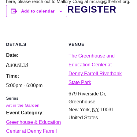
here, please reach out to Mallory Craig at mcraig@thehort.org.
REGISTER
Add to calendar
DETAILS
VENUE
Date:
The Greenhouse and
August 13
Education Center at
Denny Farrell Riverbank
Time:
State Park
5:00pm - 6:00pm
679 Riverside Dr,
Series:
Greenhouse
Art in the Garden
New York
,
NY
10031
Event Category:
United States
Greenhouse & Education
Center at Denny Farrell