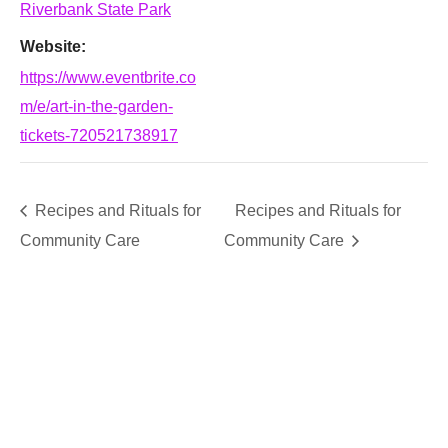
Riverbank State Park
Website:
https://www.eventbrite.co
m/e/art-in-the-garden-
tickets-720521738917
Recipes and Rituals for
Recipes and Rituals for
Community Care
Community Care
SUPPORT
We believe that everyone deserves access to plants.
Everyone. Make a donation to help us create vibrant