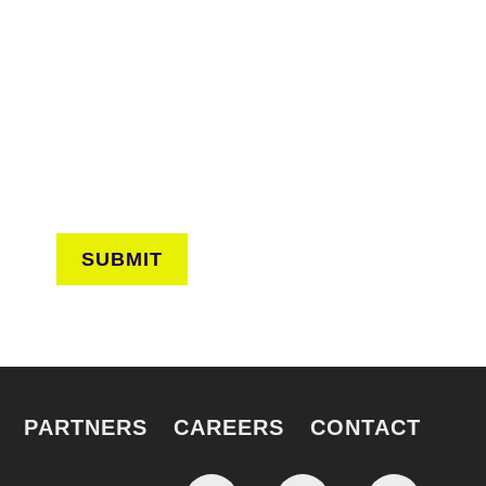
CONNECT
arn about events around the city. Stay current on
ves from the frontlines of urban horticulture.
SUBMIT
PARTNERS
CAREERS
CONTACT