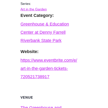
Series:
Art in the Garden
Event Category:
Greenhouse & Education
Center at Denny Farrell
Riverbank State Park
Website:
https://www.eventbrite.com/e/
art-in-the-garden-tickets-
720521738917
VENUE
The Greenhouse and