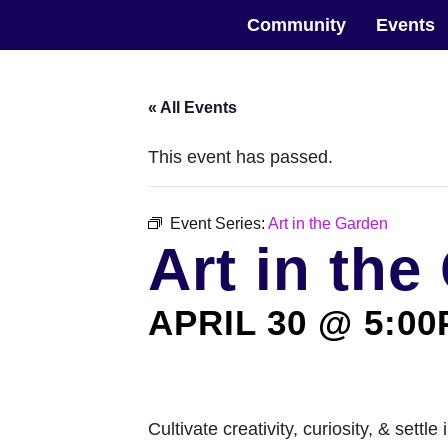
Skip
The Horticultural Society of New York
to
Community
Events
the
content
« All Events
This event has passed.
Event Series:
Art in the Garden
Art in the
APRIL 30 @ 5:0
Cultivate creativity, curiosity, & sett