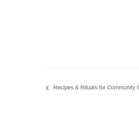
Recipes & Rituals for Community C