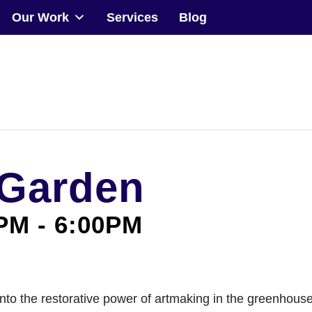
Our Work
Services
Blog
Community
Events
Our Work
 Garden
Transforming Spaces
Engaging Communities
0PM
-
6:00PM
Services
Blog
le into the restorative power of artmaking in the greenhou