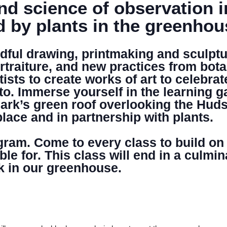
nd science of observation 
d by plants in the greenho
DONATE
ful drawing, printmaking and sculptur
rtraiture, and new practices from bota
sts to create works of art to celebrat
to. Immerse yourself in the learning 
ark’s green roof overlooking the Huds
place and in partnership with plants.
ogram. Come to every class to build on
able for. This class will end in a cul
k in our greenhouse.