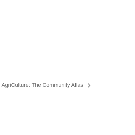
& AgriCulture: The Community Atlas