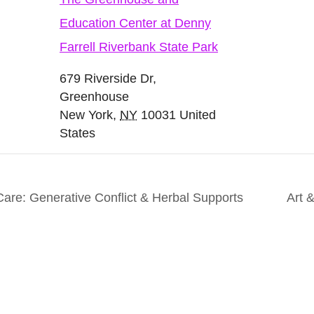
Education Center at Denny
Farrell Riverbank State Park
679 Riverside Dr,
Greenhouse
New York
,
NY
10031
United
States
are: Generative Conflict & Herbal Supports
Art 