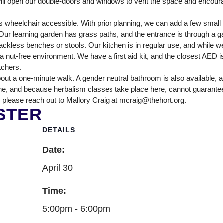
ll open our double-doors and windows to vent the space and encour
NTER
 wheelchair accessible. With prior planning, we can add a few smal
ur learning garden has grass paths, and the entrance is through a ga
ckless benches or stools. Our kitchen is in regular use, and while we
nut-free environment. We have a first aid kit, and the closest AED is
itchers.
out a one-minute walk. A gender neutral bathroom is also available, 
ne, and because herbalism classes take place here, cannot guarantee tha
 please reach out to Mallory Craig at mcraig@thehort.org.
STER
DETAILS
Date:
April 30
Time:
5:00pm - 6:00pm