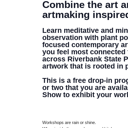
Combine the art a
artmaking inspire
Learn meditative and mind
observation with plant po
focused contemporary arti
you feel most connected 
across Riverbank State P
artwork that is rooted in 
This is a free drop-in pr
or two that you are avail
Show to exhibit your wor
Workshops are rain or shine.
DENNY FARREL RIVERBANK STATE PARK