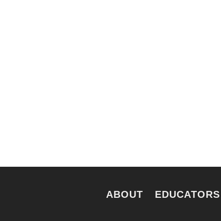
nts. Everyone. Make a
Keep in touch to le
 for all New Yorkers
news and perspecti
e.
ABOUT
EDUCATORS