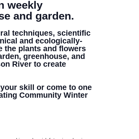
in weekly
use and garden.
al techniques, scientific
Search
nical and ecologically-
e the plants and flowers
garden, greenhouse, and
on River to create
 your skill or come to one
minating Community Winter