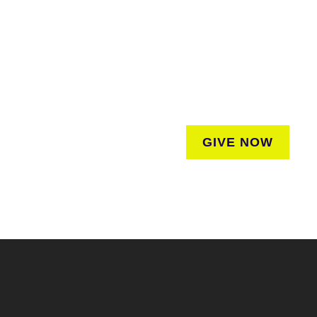
SUPPORT
We believe that everyone deserves access to pla
donation to help us create vibrant greenspaces
regardless of where they liv
GIVE NOW