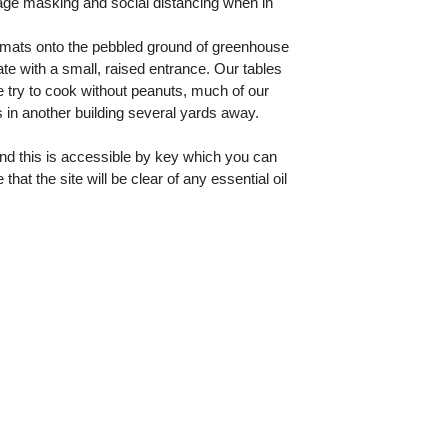
age masking and social distancing when in
l mats onto the pebbled ground of greenhouse
te with a small, raised entrance. Our tables
 try to cook without peanuts, much of our
 in another building several yards away.
and this is accessible by key which you can
t the site will be clear of any essential oil