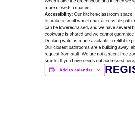
When inside the greenhouse and kitchen we wi
GREENHOUSE & EDUCATION CE
more closed-in spaces.
Accessibility:
Our kitchen/classroom space is
LEARN MORE
to make a small wheel-chair accessible path. O
can be lowered/raised, and we have several ba
cookware is shared and we cannot guarantee a 
Drinking water is made available in refillable p
Our closest bathrooms are a building away, ab
request from staff. We are not a scent-free zo
smells. If you have needs not addressed here,
REGI
Add to calendar