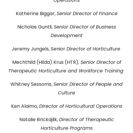
Operations
DONATE
Katherine Biggar,
Senior Director of Finance
Searc
Nicholas Guntli,
Senior Director of Business
Development
Jeremy Jungels, Senior
Director of Horticulture
Mechthild (Hilda) Krus (HTR),
Senior Director of
Therapeutic Horticulture and Workforce Training
DENNY FARREL RIVERBANK STATE PARK
GREENHOUSE & EDUCATION
Whitney Sessoms,
Senior Director of People and
CENTER
Culture
LEARN MORE
Ken Alaimo,
Director of Horticultural Operations
Natalie Brickajlik,
Director of Therapeutic
Horticulture Programs