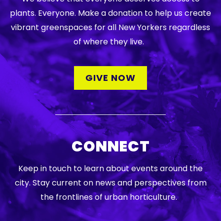
plants. Everyone. Make a donation to help us create
vibrant greenspaces for all New Yorkers regardless
of where they live.
GIVE NOW
CONNECT
Keep in touch to learn about events around the
city. Stay current on news and perspectives from
the frontlines of urban horticulture.