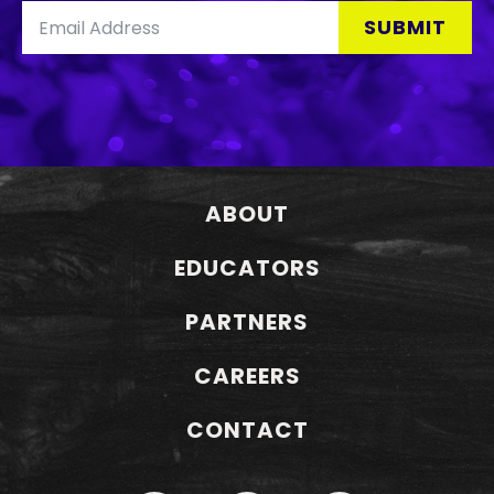
SUBMIT
ABOUT
EDUCATORS
PARTNERS
CAREERS
CONTACT