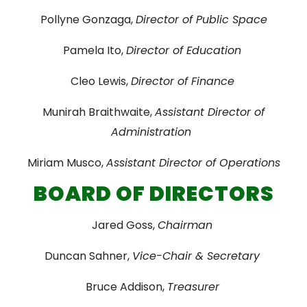
Pollyne Gonzaga,
Director of Public Space
Pamela Ito,
Director of Education
Cleo Lewis,
Director of Finance
Munirah Braithwaite,
Assistant Director of
Administration
Miriam Musco,
Assistant Director of Operations
BOARD OF DIRECTORS
Jared Goss,
Chairman
Duncan Sahner,
Vice-Chair & Secretary
Bruce Addison,
Treasurer