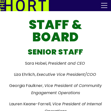
Skip
The Horticultural Society of New York
to
the
content
STAFF &
Community
BOARD
Events
Our Work
SENIOR STAFF
Transforming Spaces
Sara Hobel,
President and CEO
Engaging Communities
Liza Ehrlich,
Executive Vice President/COO
Services
Georgia Faulkner,
Vice President of Community
Engagement Operations
Blog
Lauren Keane-Farrell,
Vice President of Internal