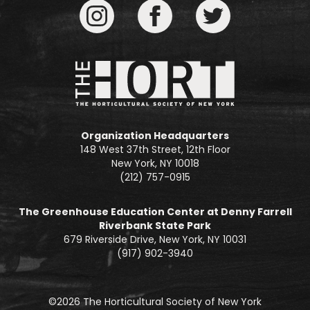
Organization Headquarters
148 West 37th Street, 12th Floor
New York, NY 10018
(212) 757-0915
The Greenhouse Education Center at Denny Farrell
Riverbank State Park
679 Riverside Drive, New York, NY 10031
(917) 902-3940
©2026 The Horticultural Society of New York