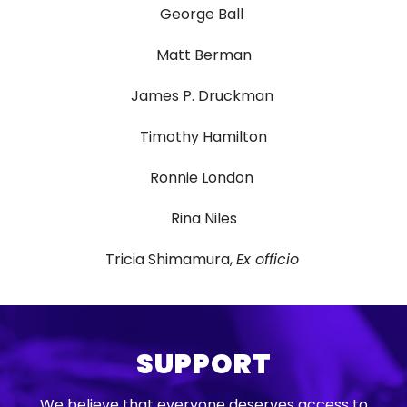
George Ball
Matt Berman
James P. Druckman
Timothy Hamilton
Ronnie London
Rina Niles
Tricia Shimamura,
Ex officio
SUPPORT
We believe that everyone deserves access to