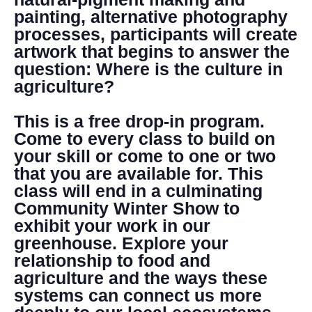
painting, alternative photography
processes, participants will create
artwork that begins to answer the
question: Where is the culture in
agriculture?
This is a free drop-in program.
Come to every class to build on
your skill or come to one or two
that you are available for. This
class will end in a culminating
Community Winter Show to
exhibit your work in our
greenhouse. Explore your
relationship to food and
agriculture and the ways these
systems can connect us more