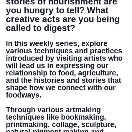
stories of nourishment are
you hungry to tell? What
creative acts are you being
called to digest?
In this weekly series, explore
various techniques and practices
introduced by visiting artists who
will lead us in expressing our
relationship to food, agriculture,
and the histories and stories that
shape how we connect with our
foodways.
Through various artmaking
techniques like bookmaking,
printmaking, collage, sculpture,
natural-pigment making and