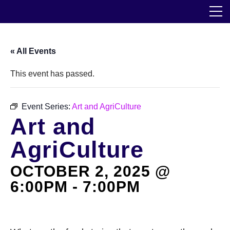
Skip
The Horticultural Society of New York
to
the
content
Community
« All Events
Events
This event has passed.
Our Work
Event Series:
Art and AgriCulture
Art and
Transforming Spaces
AgriCulture
Engaging Communities
OCTOBER 2, 2025 @
Services
6:00PM
-
7:00PM
Blog