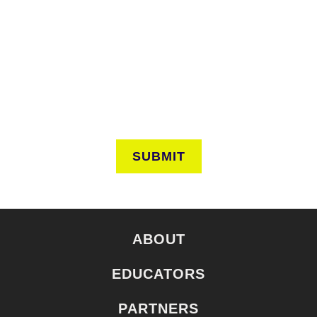
Keep in touch to learn about events around the city. Stay
current on news and perspectives from the frontlines of
urban horticulture.
SUBMIT
ABOUT
EDUCATORS
PARTNERS