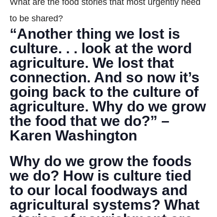
What are the food stories that most urgently need
DONATE
to be shared?
“Another thing we lost is
Search
culture. . . look at the word
agriculture. We lost that
connection. And so now it’s
going back to the culture of
agriculture. Why do we grow
the food that we do?” –
DENNY FARREL RIVERBANK STATE PARK
GREENHOUSE & EDUCATION
Karen Washington
CENTER
Why do we grow the foods
LEARN MORE
we do? How is culture tied
to our local foodways and
agricultural systems? What