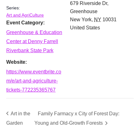
679 Riverside Dr,
Series:
Greenhouse
Art and AgriCulture
New York
,
NY
10031
Event Category:
United States
Greenhouse & Education
Center at Denny Farrell
Riverbank State Park
Website:
https://www.eventbrite.co
m/e/art-and-agriculture-
tickets-772235365767
Art in the
Family Farmacy x City of Forest Day:
Garden
Young and Old-Growth Forests