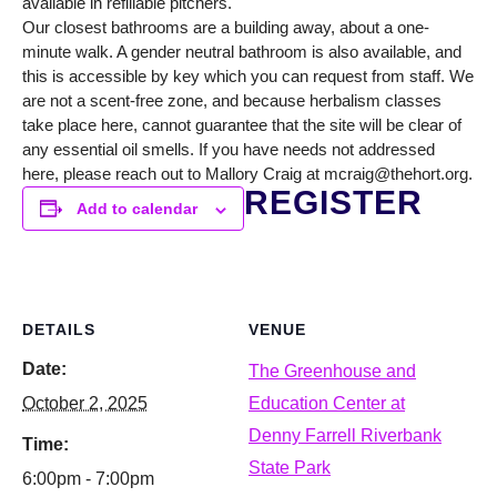
available in refillable pitchers.
Our closest bathrooms are a building away, about a one-
minute walk. A gender neutral bathroom is also available, and
this is accessible by key which you can request from staff. We
are not a scent-free zone, and because herbalism classes
take place here, cannot guarantee that the site will be clear of
any essential oil smells. If you have needs not addressed
here, please reach out to Mallory Craig at mcraig@thehort.org.
REGISTER
Add to calendar
DETAILS
VENUE
Date:
The Greenhouse and
October 2, 2025
Education Center at
Denny Farrell Riverbank
Time:
State Park
6:00pm - 7:00pm