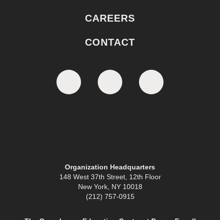
CAREERS
CONTACT
Organization Headquarters
148 West 37th Street, 12th Floor
New York, NY 10018
(212) 757-0915