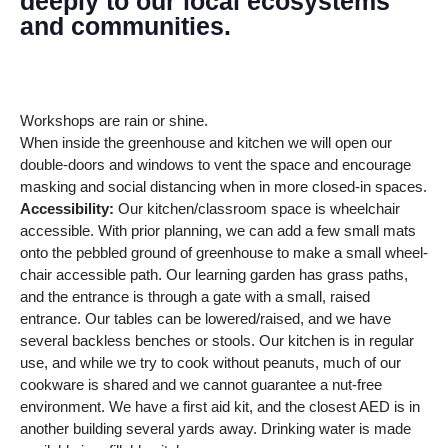
deeply to our local ecosystems
and communities.
Workshops are rain or shine.
When inside the greenhouse and kitchen we will open our
double-doors and windows to vent the space and encourage
masking and social distancing when in more closed-in spaces.
Accessibility:
Our kitchen/classroom space is wheelchair
accessible. With prior planning, we can add a few small mats
onto the pebbled ground of greenhouse to make a small wheel-
chair accessible path. Our learning garden has grass paths,
and the entrance is through a gate with a small, raised
entrance. Our tables can be lowered/raised, and we have
several backless benches or stools. Our kitchen is in regular
use, and while we try to cook without peanuts, much of our
cookware is shared and we cannot guarantee a nut-free
environment. We have a first aid kit, and the closest AED is in
another building several yards away. Drinking water is made