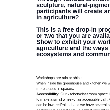
GREENHOUSE & EDUCATION CE
sculpture, natural-pigme
participants will create 
LEARN MORE
in agriculture?
This is a free drop-in pr
or two that you are avail
Show to exhibit your wor
agriculture and the ways
ecosystems and communi
Workshops are rain or shine.
When inside the greenhouse and kitchen we wi
more closed-in spaces.
Accessibility:
Our kitchen/classroom space is
to make a small wheel-chair accessible path. O
can be lowered/raised, and we have several ba