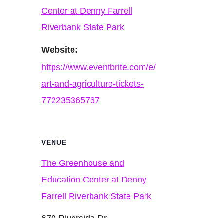
Center at Denny Farrell
Riverbank State Park
Website:
https://www.eventbrite.com/e/
art-and-agriculture-tickets-
772235365767
VENUE
The Greenhouse and
Education Center at Denny
Farrell Riverbank State Park