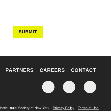
SUBMIT
PARTNERS
CAREERS
CONTACT
rticultural Society of New York
Privacy Policy
Terms of Use