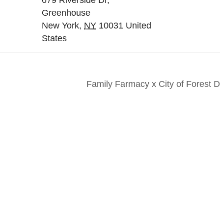
679 Riverside Dr,
Greenhouse
New York
,
NY
10031
United
States
Family Farmacy x City of Forest
nts. Everyone. Make a
Keep in touch to le
 for all New Yorkers
news and perspecti