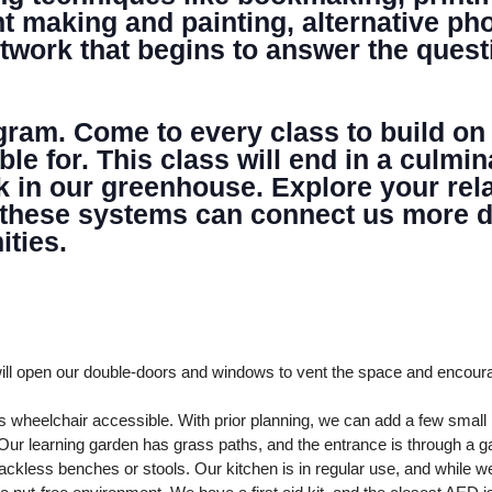
NTER
nt making and painting, alternative p
artwork that begins to answer the quest
ogram. Come to every class to build on
able for. This class will end in a cul
k in our greenhouse. Explore your rela
 these systems can connect us more de
ties.
ll open our double-doors and windows to vent the space and encour
 wheelchair accessible. With prior planning, we can add a few smal
ur learning garden has grass paths, and the entrance is through a ga
ckless benches or stools. Our kitchen is in regular use, and while we