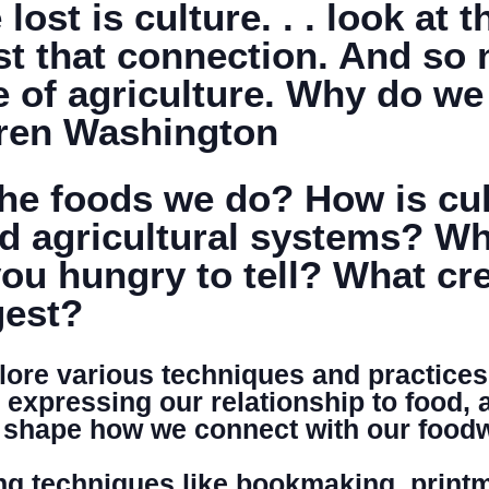
ost is culture. . . look at 
st that connection. And so 
DONATE
e of agriculture. Why do w
aren Washington
e foods we do? How is cult
d agricultural systems? Wha
ou hungry to tell? What cre
gest?
plore various techniques and practices
n expressing our relationship to food, 
at shape how we connect with our food
g techniques like bookmaking, printm