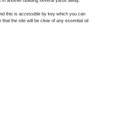
 in another building several yards away.
and this is accessible by key which you can
t the site will be clear of any essential oil