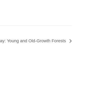
 Day: Young and Old-Growth Forests
CONNECT
arn about events around the city. Stay current on
ves from the frontlines of urban horticulture.