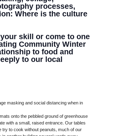
hotography processes,
ion: Where is the culture
 your skill or come to one
minating Community Winter
tionship to food and
eply to our local
age masking and social distancing when in
l mats onto the pebbled ground of greenhouse
te with a small, raised entrance. Our tables
 try to cook without peanuts, much of our