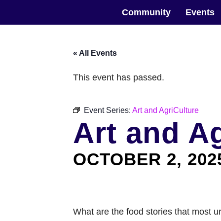
Skip
The Horticultural Society of New York
to
Community
Events
the
content
« All Events
This event has passed.
Event Series:
Art and AgriCulture
Art and A
OCTOBER 2, 202
What are the food stories that most u