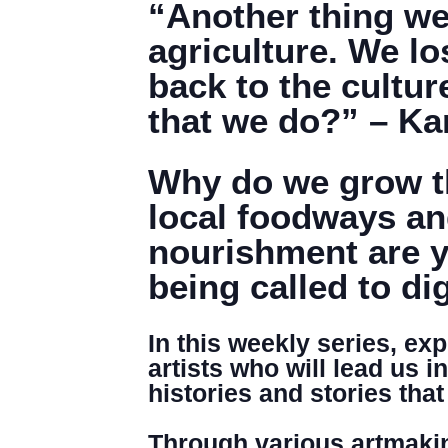
“Another thing we l
agriculture. We lo
back to the cultur
that we do?” – K
Why do we grow th
local foodways an
nourishment are y
being called to di
In this weekly series, ex
artists who will lead us i
histories and stories th
Through various artmakin
DENNY FARREL RIVERBANK STATE PARK