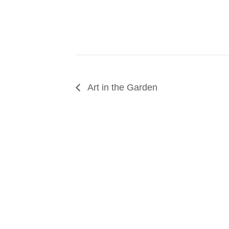
Art in the Garden
SUPPORT
We believe that everyone deserves access to pla
donation to help us create vibrant greenspaces