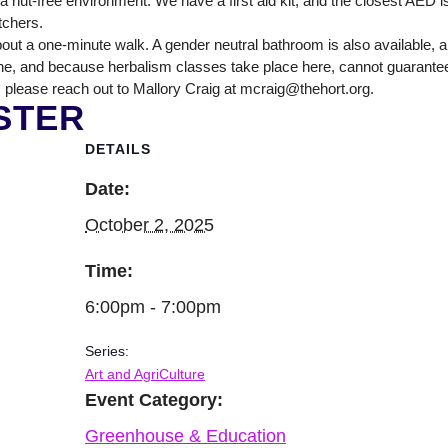
nut-free environment. We have a first aid kit, and the closest AED is
itchers.
out a one-minute walk. A gender neutral bathroom is also available, 
ne, and because herbalism classes take place here, cannot guarantee tha
 please reach out to Mallory Craig at mcraig@thehort.org.
STER
DETAILS
Date:
October 2, 2025
Time:
6:00pm - 7:00pm
Series:
Art and AgriCulture
Event Category:
Greenhouse & Education