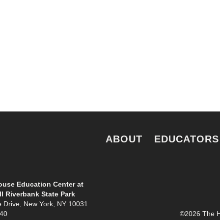
e.
ABOUT
EDUCATORS
use Education Center at
l Riverbank State Park
e Drive, New York, NY 10031
940
©2026 The Ho