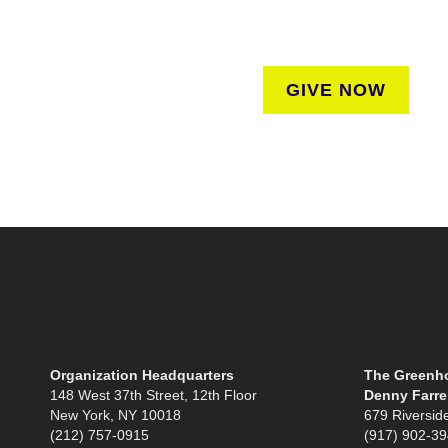
regardless of where they liv
GIVE NOW
Organization Headquarters
The Greenho
148 West 37th Street, 12th Floor
Denny Farrel
New York, NY 10018
679 Riversid
(212) 757-0915
(917) 902-3