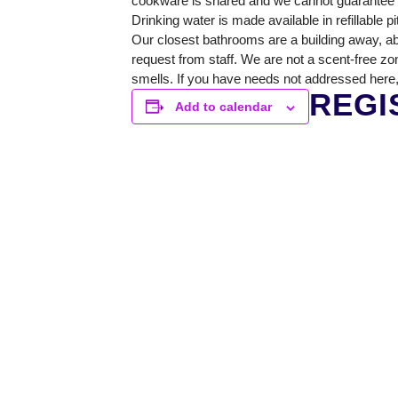
cookware is shared and we cannot guarantee a 
Drinking water is made available in refillable p
Our closest bathrooms are a building away, ab
request from staff. We are not a scent-free zo
smells. If you have needs not addressed here,
REGI
Add to calendar