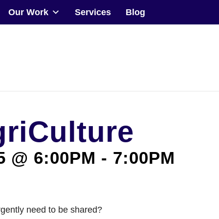
Our Work
Services
Blog
Community
Events
Our Work
griCulture
Transforming Spaces
Engaging Communities
5 @ 6:00PM
-
7:00PM
Services
Blog
rgently need to be shared?