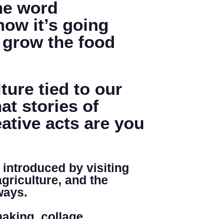
the word
now it’s going
e grow the food
Search
ure tied to our
t stories of
ative acts are you
 introduced by visiting
agriculture, and the
ways.
aking, collage,