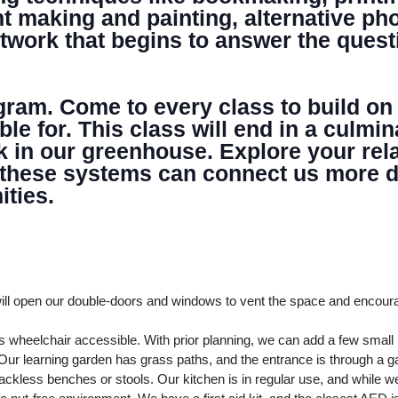
NTER
nt making and painting, alternative p
artwork that begins to answer the quest
ogram. Come to every class to build on
able for. This class will end in a cul
k in our greenhouse. Explore your rela
 these systems can connect us more de
ties.
ll open our double-doors and windows to vent the space and encour
 wheelchair accessible. With prior planning, we can add a few smal
ur learning garden has grass paths, and the entrance is through a ga
ckless benches or stools. Our kitchen is in regular use, and while we