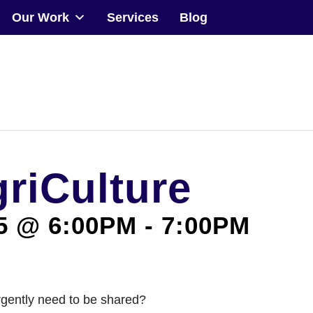
Our Work
Services
Blog
Community
Events
Our Work
griCulture
Transforming Spaces
Engaging Communities
5 @ 6:00PM
-
7:00PM
Services
Blog
rgently need to be shared?