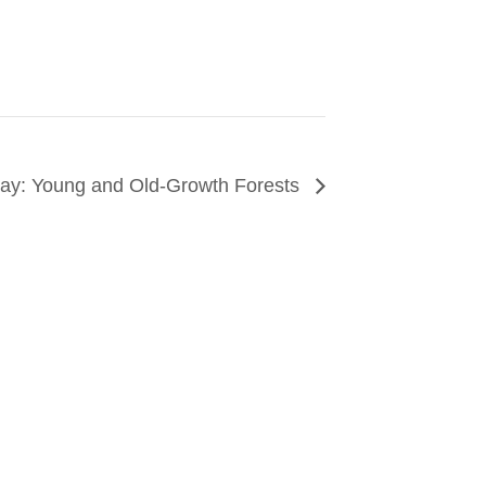
 Day: Young and Old-Growth Forests
CONNECT
arn about events around the city. Stay current on
ves from the frontlines of urban horticulture.