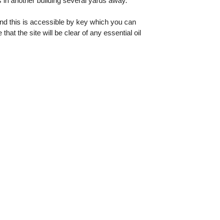
 in another building several yards away.
and this is accessible by key which you can
t the site will be clear of any essential oil