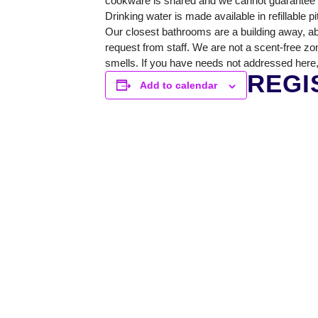
cookware is shared and we cannot guarantee a 
Drinking water is made available in refillable p
Our closest bathrooms are a building away, ab
request from staff. We are not a scent-free zo
smells. If you have needs not addressed here,
REGI
Add to calendar