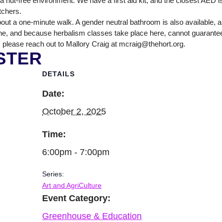
nut-free environment. We have a first aid kit, and the closest AED is
itchers.
out a one-minute walk. A gender neutral bathroom is also available, 
ne, and because herbalism classes take place here, cannot guarantee tha
 please reach out to Mallory Craig at mcraig@thehort.org.
STER
DETAILS
Date:
October 2, 2025
Time:
6:00pm - 7:00pm
Series:
Art and AgriCulture
Event Category:
Greenhouse & Education