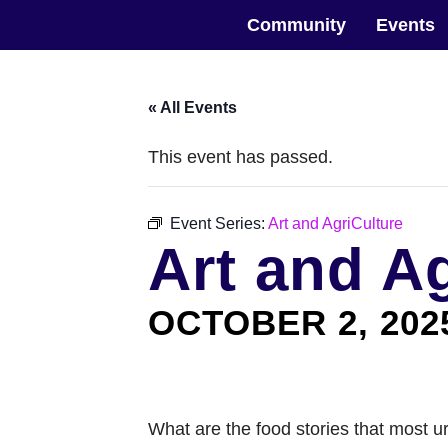
Skip
The Horticultural Society of New York
to
Community
Events
the
content
« All Events
This event has passed.
Event Series:
Art and AgriCulture
Art and A
OCTOBER 2, 202
What are the food stories that most u