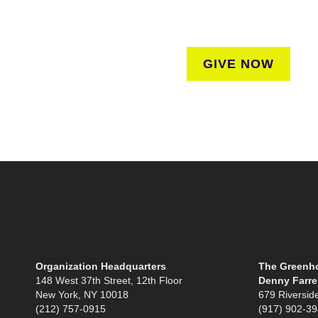
regardless of where they liv
GIVE NOW
Organization Headquarters
The Greenho
148 West 37th Street, 12th Floor
Denny Farrel
New York, NY 10018
679 Riversid
(212) 757-0915
(917) 902-3