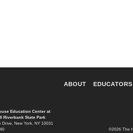
e.
ABOUT
EDUCATORS
use Education Center at
l Riverbank State Park
e Drive, New York, NY 10031
940
©2026 The Ho