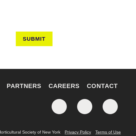
SUBMIT
PARTNERS
CAREERS
CONTACT
rticultural Society of New York
Privacy Policy
Terms of Use