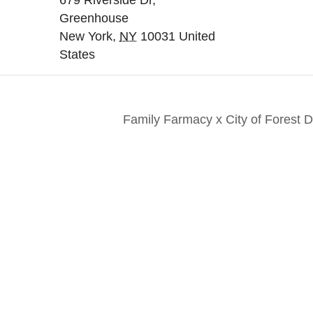
679 Riverside Dr,
Greenhouse
New York
,
NY
10031
United
States
Family Farmacy x City of Forest
nts. Everyone. Make a
Keep in touch to le
 for all New Yorkers
news and perspecti