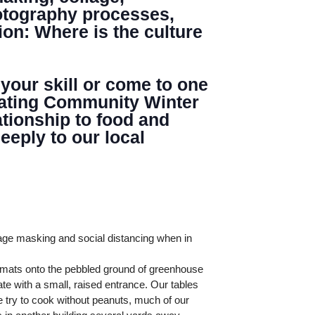
hotography processes,
ion: Where is the culture
 your skill or come to one
minating Community Winter
tionship to food and
eply to our local
age masking and social distancing when in
l mats onto the pebbled ground of greenhouse
te with a small, raised entrance. Our tables
 try to cook without peanuts, much of our