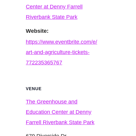
Center at Denny Farrell
Riverbank State Park
Website:
https://www.eventbrite.com/e/
art-and-agriculture-tickets-
772235365767
VENUE
The Greenhouse and
Education Center at Denny
Farrell Riverbank State Park