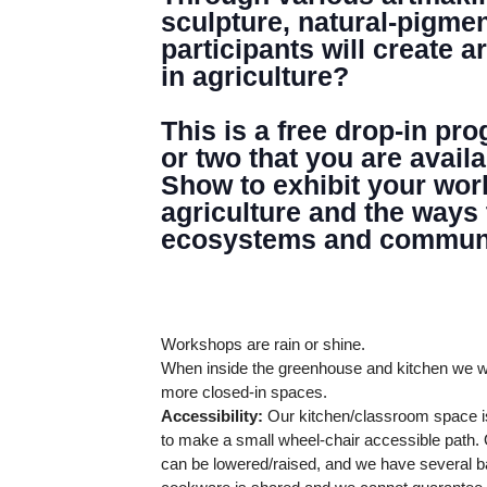
GREENHOUSE & EDUCATION CE
sculpture, natural-pigme
participants will create 
LEARN MORE
in agriculture?
This is a free drop-in pr
or two that you are avail
Show to exhibit your wor
agriculture and the ways
ecosystems and communi
Workshops are rain or shine.
When inside the greenhouse and kitchen we wi
more closed-in spaces.
Accessibility:
Our kitchen/classroom space is
to make a small wheel-chair accessible path. O
can be lowered/raised, and we have several ba