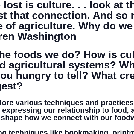
ost is culture. . . look at 
st that connection. And so 
DONATE
e of agriculture. Why do w
aren Washington
e foods we do? How is cult
d agricultural systems? Wha
ou hungry to tell? What cre
gest?
plore various techniques and practices
n expressing our relationship to food, 
at shape how we connect with our food
g techniques like bookmaking, printm