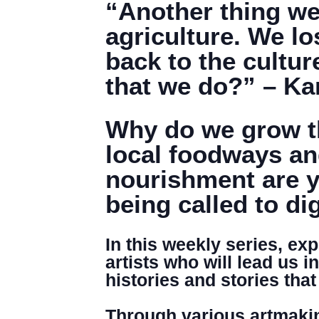
“Another thing we l
agriculture. We lo
back to the cultur
that we do?” – K
Why do we grow th
local foodways an
nourishment are y
being called to di
In this weekly series, ex
artists who will lead us i
histories and stories th
Through various artmakin
DENNY FARREL RIVERBANK STATE PARK