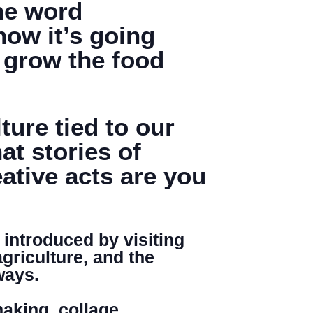
the word
now it’s going
e grow the food
Search
ure tied to our
t stories of
ative acts are you
 introduced by visiting
agriculture, and the
ways.
aking, collage,