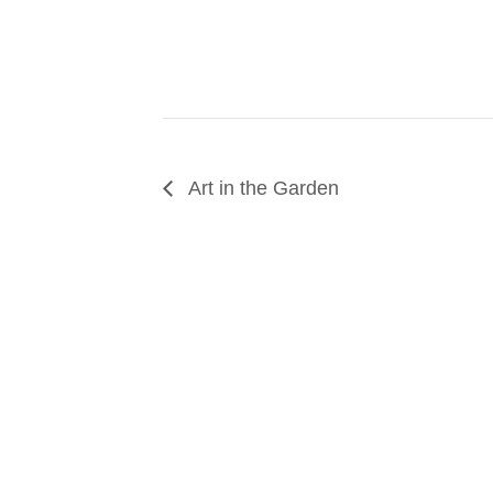
Art in the Garden
SUPPORT
We believe that everyone deserves access to pla
donation to help us create vibrant greenspaces