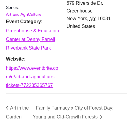
679 Riverside Dr,
Series:
Greenhouse
Art and AgriCulture
New York
,
NY
10031
Event Category:
United States
Greenhouse & Education
Center at Denny Farrell
Riverbank State Park
Website:
https://www.eventbrite.co
m/e/art-and-agriculture-
tickets-772235365767
Art in the
Family Farmacy x City of Forest Day:
Garden
Young and Old-Growth Forests