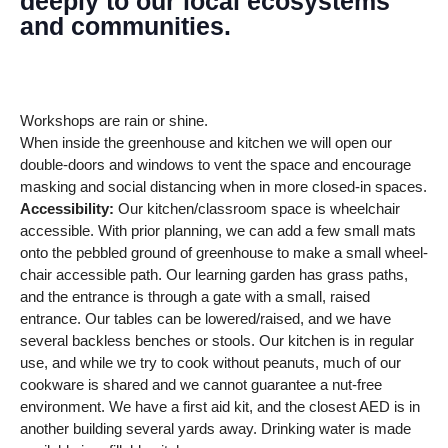
deeply to our local ecosystems
and communities.
Workshops are rain or shine.
When inside the greenhouse and kitchen we will open our
double-doors and windows to vent the space and encourage
masking and social distancing when in more closed-in spaces.
Accessibility:
Our kitchen/classroom space is wheelchair
accessible. With prior planning, we can add a few small mats
onto the pebbled ground of greenhouse to make a small wheel-
chair accessible path. Our learning garden has grass paths,
and the entrance is through a gate with a small, raised
entrance. Our tables can be lowered/raised, and we have
several backless benches or stools. Our kitchen is in regular
use, and while we try to cook without peanuts, much of our
cookware is shared and we cannot guarantee a nut-free
environment. We have a first aid kit, and the closest AED is in
another building several yards away. Drinking water is made