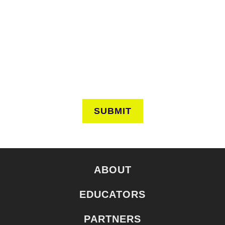
Keep in touch to learn about events around the city. Stay
current on news and perspectives from the frontlines of
urban horticulture.
SUBMIT
ABOUT
EDUCATORS
PARTNERS