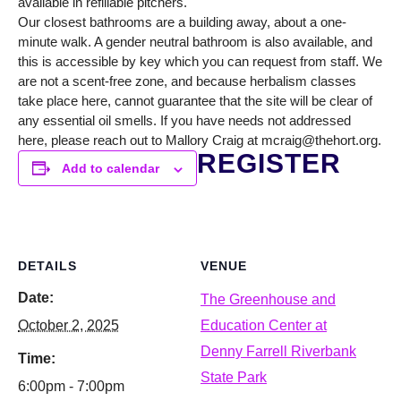
available in refillable pitchers.
Our closest bathrooms are a building away, about a one-
minute walk. A gender neutral bathroom is also available, and
this is accessible by key which you can request from staff. We
are not a scent-free zone, and because herbalism classes
take place here, cannot guarantee that the site will be clear of
any essential oil smells. If you have needs not addressed
here, please reach out to Mallory Craig at mcraig@thehort.org.
REGISTER
Add to calendar
DETAILS
VENUE
Date:
The Greenhouse and
October 2, 2025
Education Center at
Denny Farrell Riverbank
Time:
State Park
6:00pm - 7:00pm