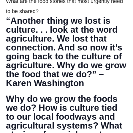
What are the food stories that most urgently need
DONATE
to be shared?
“Another thing we lost is
Search
culture. . . look at the word
agriculture. We lost that
connection. And so now it’s
going back to the culture of
agriculture. Why do we grow
the food that we do?” –
DENNY FARREL RIVERBANK STATE PARK
GREENHOUSE & EDUCATION
Karen Washington
CENTER
Why do we grow the foods
LEARN MORE
we do? How is culture tied
to our local foodways and
agricultural systems? What