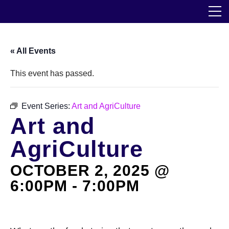
Skip
The Horticultural Society of New York
to
the
content
Community
« All Events
Events
This event has passed.
Our Work
Event Series:
Art and AgriCulture
Art and
Transforming Spaces
AgriCulture
Engaging Communities
OCTOBER 2, 2025 @
Services
6:00PM
-
7:00PM
Blog