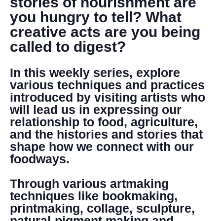
stories of nourishment are
you hungry to tell? What
creative acts are you being
called to digest?
In this weekly series, explore
various techniques and practices
introduced by visiting artists who
will lead us in expressing our
relationship to food, agriculture,
and the histories and stories that
shape how we connect with our
foodways.
Through various artmaking
techniques like bookmaking,
printmaking, collage, sculpture,
natural-pigment making and