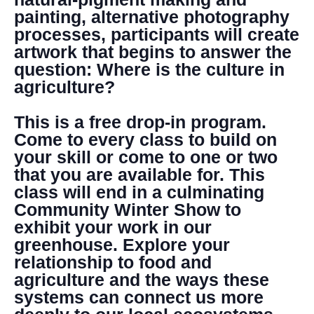
painting, alternative photography
processes, participants will create
artwork that begins to answer the
question: Where is the culture in
agriculture?
This is a free drop-in program.
Come to every class to build on
your skill or come to one or two
that you are available for. This
class will end in a culminating
Community Winter Show to
exhibit your work in our
greenhouse. Explore your
relationship to food and
agriculture and the ways these
systems can connect us more