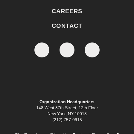
CAREERS
CONTACT
Organization Headquarters
148 West 37th Street, 12th Floor
New York, NY 10018
(212) 757-0915